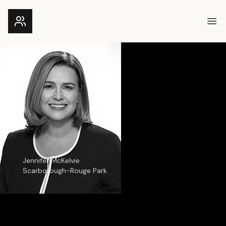
Ope
Jennifer McKelvie
Scarborough-Rouge Park