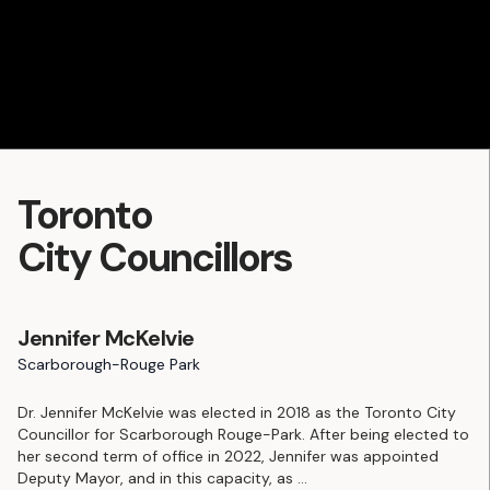
Toronto
City Councillors
Jennifer McKelvie
Scarborough-Rouge Park
Dr. Jennifer McKelvie was elected in 2018 as the Toronto City
Councillor for Scarborough Rouge-Park. After being elected to
her second term of office in 2022, Jennifer was appointed
Deputy Mayor, and in this capacity, as
...