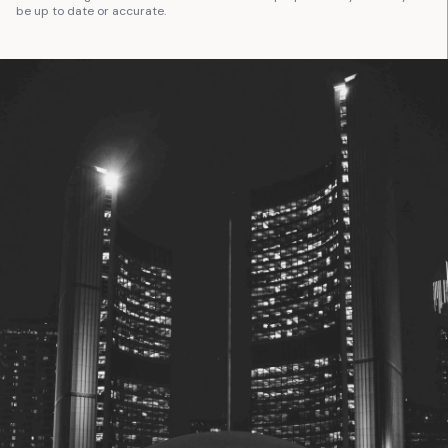
be up to date or accurate.