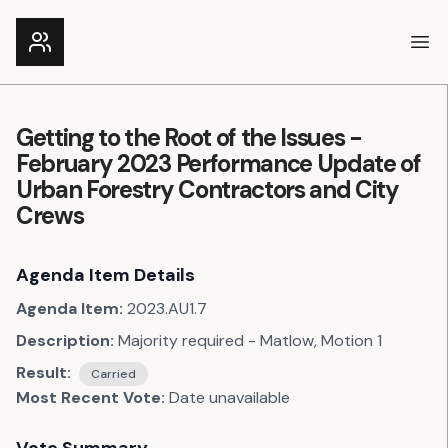
Ope
Getting to the Root of the Issues -
February 2023 Performance Update of
Urban Forestry Contractors and City
Crews
Agenda Item Details
Agenda Item:
2023.AU1.7
Description:
Majority required - Matlow, Motion 1
Result:
Carried
Most Recent Vote:
Date unavailable