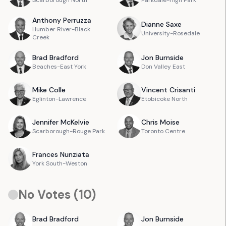
Scarborough North
Parkdale-High Park
Anthony
Perruzza
Dianne
Saxe
Humber River-Black
University-Rosedale
Creek
Brad
Bradford
Jon
Burnside
Beaches-East York
Don Valley East
Mike
Colle
Vincent
Crisanti
Eglinton-Lawrence
Etobicoke North
Jennifer
McKelvie
Chris
Moise
Scarborough-Rouge Park
Toronto Centre
Frances
Nunziata
York South-Weston
No Votes (
10
)
Brad
Bradford
Jon
Burnside