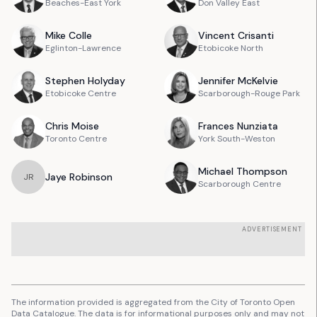
Beaches-East York
Don Valley East
Mike
Colle
Vincent
Crisanti
Eglinton-Lawrence
Etobicoke North
Stephen
Holyday
Jennifer
McKelvie
Etobicoke Centre
Scarborough-Rouge Park
Chris
Moise
Frances
Nunziata
Toronto Centre
York South-Weston
Michael
Thompson
Jaye
Robinson
J
R
Scarborough Centre
ADVERTISEMENT
The information provided is aggregated from the City of Toronto Open
Data Catalogue. The data is for informational purposes only and may not