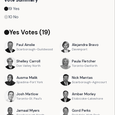
Vote Summary
19
Yes
10
No
Yes Votes (
19
)
Paul
Ainslie
Alejandra
Bravo
Scarborough-Guildwood
Davenport
Shelley
Carroll
Paula
Fletcher
Don Valley North
Toronto-Danforth
Ausma
Malik
Nick
Mantas
Spadina-Fort York
Scarborough-Agincourt
Josh
Matlow
Amber
Morley
Toronto-St. Paul's
Etobicoke-Lakeshore
Jamaal
Myers
Gord
Perks