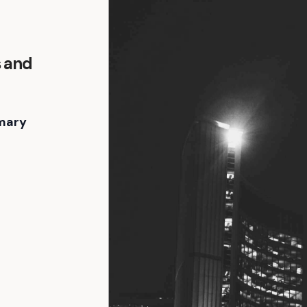
s and
mary