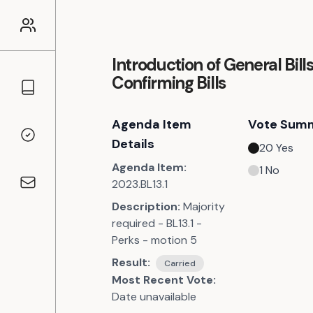
Introduction of General Bill
Confirming Bills
Councillors
Agenda Item
Vote Sum
Voting Records
Details
20
Yes
Agenda Item:
1
No
2023.BL13.1
Contact
Description:
Majority
required - BL13.1 -
Perks - motion 5
Result:
Carried
Most Recent Vote:
Date unavailable