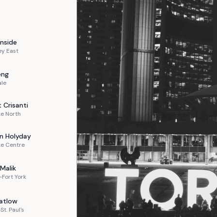
nside
ey East
eng
ale
t
Crisanti
e North
n
Holyday
ke Centre
Malik
Fort York
atlow
St. Paul's