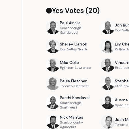
Yes Votes (
20
)
Paul
Ainslie
Jon
Bur
Scarborough-
Don Vall
Guildwood
Shelley
Carroll
Lily
Ch
Don Valley North
Willowd
Mike
Colle
Vincen
Eglinton-Lawrence
Etobicok
Paula
Fletcher
Stephe
Toronto-Danforth
Etobico
Parthi
Kandavel
Ausma
Scarborough
Spadina-
Southwest
Nick
Mantas
Josh
M
Scarborough-
Toronto-
Agincourt