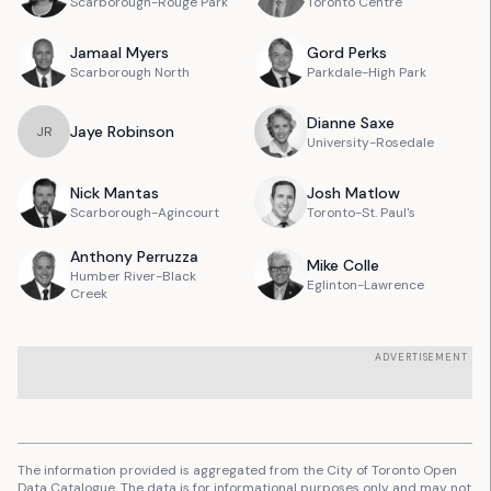
Scarborough-Rouge Park
Toronto Centre
Jamaal
Myers
Gord
Perks
Scarborough North
Parkdale-High Park
Dianne
Saxe
Jaye
Robinson
J
R
University-Rosedale
Nick
Mantas
Josh
Matlow
Scarborough-Agincourt
Toronto-St. Paul's
Anthony
Perruzza
Mike
Colle
Humber River-Black
Eglinton-Lawrence
Creek
ADVERTISEMENT
The information provided is aggregated from the City of Toronto Open
Data Catalogue. The data is for informational purposes only and may not