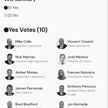
10
Yes
20
No
Yes Votes (
10
)
Mike
Colle
Vincent
Crisanti
Eglinton-Lawrence
Etobicoke North
Nick
Mantas
Josh
Matlow
Scarborough-Agincourt
Toronto-St. Paul's
Amber
Morley
Frances
Nunziata
Etobicoke-Lakeshore
York South-Weston
Anthony
Perruzza
James
Pasternak
Humber River-Black
York Centre
Creek
Brad
Bradford
Jon
Burnside