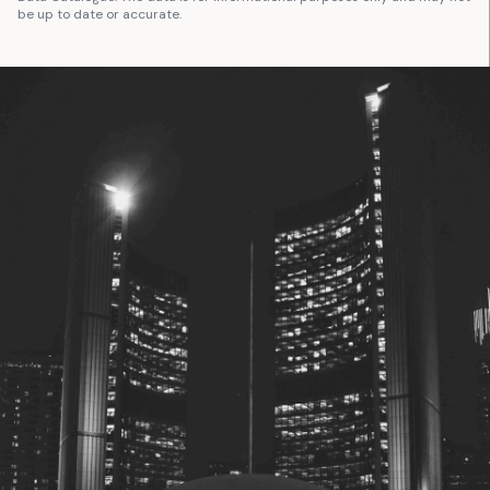
be up to date or accurate.