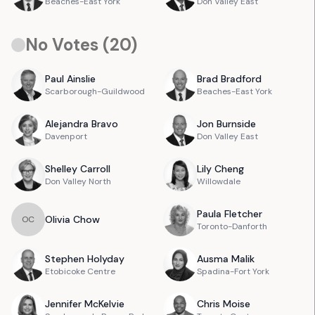
Beaches-East York
Don Valley East
No Votes (
20
)
Paul
Ainslie
Brad
Bradford
Scarborough-Guildwood
Beaches-East York
Alejandra
Bravo
Jon
Burnside
Davenport
Don Valley East
Shelley
Carroll
Lily
Cheng
Don Valley North
Willowdale
Paula
Fletcher
Olivia
Chow
O
C
Toronto-Danforth
Stephen
Holyday
Ausma
Malik
Etobicoke Centre
Spadina-Fort York
Jennifer
McKelvie
Chris
Moise