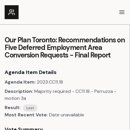
Ope
Our Plan Toronto: Recommendations on
Five Deferred Employment Area
Conversion Requests - Final Report
Agenda Item Details
Agenda Item:
2023.CC11.18
Description:
Majority required - CC11.18 - Perruzza -
motion 3a
Result:
Lost
Most Recent Vote:
Date unavailable
Vote Summary