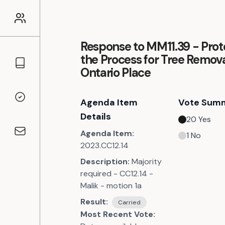
Response to MM11.39 - Prot
the Process for Tree Remova
Councillors
Ontario Place
Agenda Item
Vote Sum
Voting Records
Details
20
Yes
Agenda Item:
1
No
Contact
2023.CC12.14
Description:
Majority
required - CC12.14 -
Malik - motion 1a
Result:
Carried
Most Recent Vote: