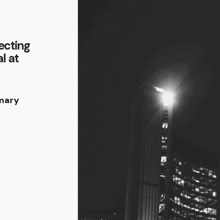
ecting
l at
mary