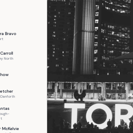
ra
Bravo
rt
Carroll
ey North
Chow
letcher
-Danforth
ntas
ough-
rt
r
McKelvie