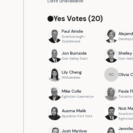
Date unavailable
Yes Votes (
20
)
Paul
Ainslie
Alejand
Scarborough-
Davenpo
Guildwood
Jon
Burnside
Shelley
Don Valley East
Don Vall
Lily
Cheng
Olivia
O
C
Willowdale
Mike
Colle
Paula
F
Eglinton-Lawrence
Toronto
Nick
Ma
Ausma
Malik
Scarbor
Spadina-Fort York
Agincou
Jennife
Josh
Matlow