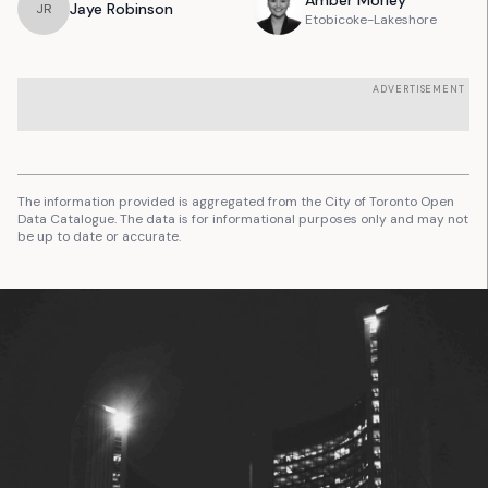
Amber
Morley
Jaye
Robinson
J
R
Etobicoke-Lakeshore
ADVERTISEMENT
The information provided is aggregated from the City of Toronto Open
Data Catalogue. The data is for informational purposes only and may not
be up to date or accurate.