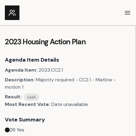
Ope
2023 Housing Action Plan
Agenda Item Details
Agenda Item:
2023.CC2.1
Description:
Majority required - CC2.1 - Matlow -
motion 1
Result:
Lost
Most Recent Vote:
Date unavailable
Vote Summary
26
Yes