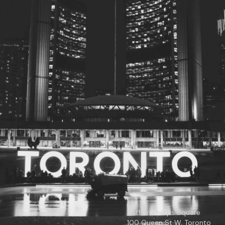
© 2026
Toronto City Councillors
.
All rights reserved.
Privacy Policy
Nathan Phillips Square
100 Queen St W, Toronto