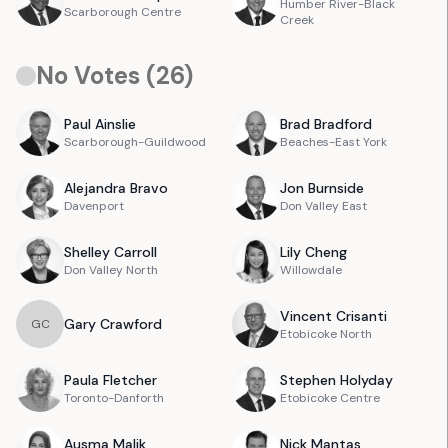
Humber River-Black
Scarborough Centre
Creek
No Votes (
26
)
Paul
Ainslie
Brad
Bradford
Scarborough-Guildwood
Beaches-East York
Alejandra
Bravo
Jon
Burnside
Davenport
Don Valley East
Shelley
Carroll
Lily
Cheng
Don Valley North
Willowdale
Vincent
Crisanti
Gary
Crawford
G
C
Etobicoke North
Paula
Fletcher
Stephen
Holyday
Toronto-Danforth
Etobicoke Centre
Ausma
Malik
Nick
Mantas