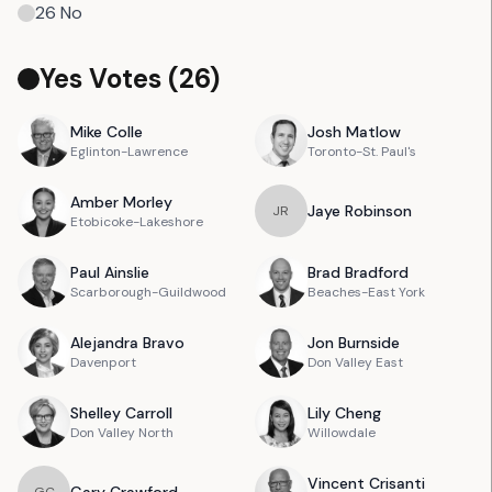
26
No
Yes Votes (
26
)
Mike
Colle
Josh
Matlow
Eglinton-Lawrence
Toronto-St. Paul's
Amber
Morley
Jaye
Robinson
J
R
Etobicoke-Lakeshore
Paul
Ainslie
Brad
Bradford
Scarborough-Guildwood
Beaches-East York
Alejandra
Bravo
Jon
Burnside
Davenport
Don Valley East
Shelley
Carroll
Lily
Cheng
Don Valley North
Willowdale
Vincent
Crisanti