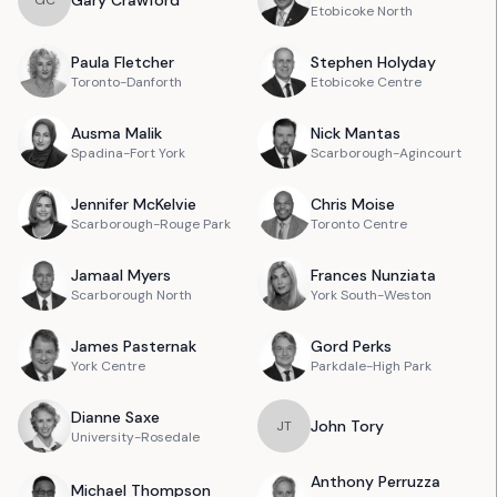
Gary
Crawford
G
C
Etobicoke North
Paula
Fletcher
Stephen
Holyday
Toronto-Danforth
Etobicoke Centre
Ausma
Malik
Nick
Mantas
Spadina-Fort York
Scarborough-Agincourt
Jennifer
McKelvie
Chris
Moise
Scarborough-Rouge Park
Toronto Centre
Jamaal
Myers
Frances
Nunziata
Scarborough North
York South-Weston
James
Pasternak
Gord
Perks
York Centre
Parkdale-High Park
Dianne
Saxe
John
Tory
J
T
University-Rosedale
Anthony
Perruzza
Michael
Thompson