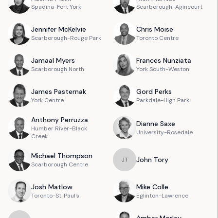
Spadina-Fort York
Scarborough-Agincourt
Jennifer
McKelvie
Chris
Moise
Scarborough-Rouge Park
Toronto Centre
Jamaal
Myers
Frances
Nunziata
Scarborough North
York South-Weston
James
Pasternak
Gord
Perks
York Centre
Parkdale-High Park
Anthony
Perruzza
Dianne
Saxe
Humber River-Black
University-Rosedale
Creek
Michael
Thompson
John
Tory
J
T
Scarborough Centre
Josh
Matlow
Mike
Colle
Toronto-St. Paul's
Eglinton-Lawrence