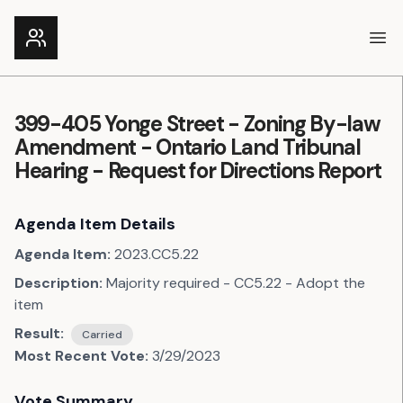
Ope
399-405 Yonge Street - Zoning By-law
Amendment - Ontario Land Tribunal
Hearing - Request for Directions Report
Agenda Item Details
Agenda Item:
2023.CC5.22
Description:
Majority required - CC5.22 - Adopt the
item
Result:
Carried
Most Recent Vote:
3/29/2023
Vote Summary