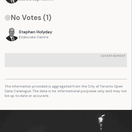
No Votes (
1
)
Stephen
Holyday
Etobicoke Centre
ADVERTISEMENT
The information provided is aggregated from the City of Toronto Open
Data Catalogue. The data is for informational purposes only and may not
be up to date or accurate.