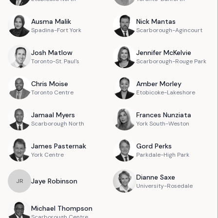
Ausma
Malik
Nick
Mantas
Spadina-Fort York
Scarborough-Agincourt
Josh
Matlow
Jennifer
McKelvie
Toronto-St. Paul's
Scarborough-Rouge Park
Chris
Moise
Amber
Morley
Toronto Centre
Etobicoke-Lakeshore
Jamaal
Myers
Frances
Nunziata
Scarborough North
York South-Weston
James
Pasternak
Gord
Perks
York Centre
Parkdale-High Park
Dianne
Saxe
Jaye
Robinson
J
R
University-Rosedale
Michael
Thompson
Scarborough Centre