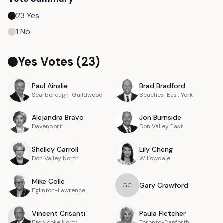
23
Yes
1
No
Yes Votes (
23
)
Paul
Ainslie
Brad
Bradford
Scarborough-Guildwood
Beaches-East York
Alejandra
Bravo
Jon
Burnside
Davenport
Don Valley East
Shelley
Carroll
Lily
Cheng
Don Valley North
Willowdale
Mike
Colle
Gary
Crawford
G
C
Eglinton-Lawrence
Vincent
Crisanti
Paula
Fletcher
Etobicoke North
Toronto-Danforth