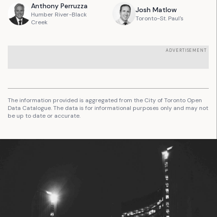
Anthony
Perruzza
Josh
Matlow
Humber River-Black
Toronto-St. Paul's
Creek
ADVERTISEMENT
The information provided is aggregated from the City of Toronto Open
Data Catalogue. The data is for informational purposes only and may not
be up to date or accurate.