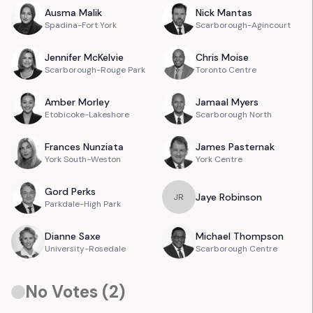
Ausma
Malik
Nick
Mantas
Spadina-Fort York
Scarborough-Agincourt
Jennifer
McKelvie
Chris
Moise
Scarborough-Rouge Park
Toronto Centre
Amber
Morley
Jamaal
Myers
Etobicoke-Lakeshore
Scarborough North
Frances
Nunziata
James
Pasternak
York South-Weston
York Centre
Gord
Perks
Jaye
Robinson
J
R
Parkdale-High Park
Dianne
Saxe
Michael
Thompson
University-Rosedale
Scarborough Centre
No Votes (
2
)