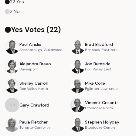
22
Yes
2
No
Yes Votes (
22
)
Paul
Ainslie
Brad
Bradford
Scarborough-Guildwood
Beaches-East York
Alejandra
Bravo
Jon
Burnside
Davenport
Don Valley East
Shelley
Carroll
Mike
Colle
Don Valley North
Eglinton-Lawrence
Vincent
Crisanti
Gary
Crawford
G
C
Etobicoke North
Paula
Fletcher
Stephen
Holyday
Toronto-Danforth
Etobicoke Centre