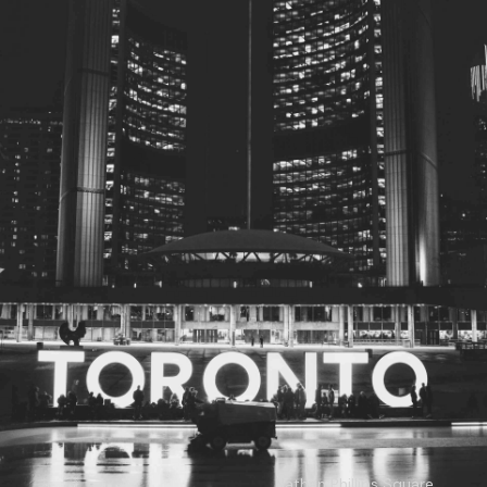
© 2026
Toronto City Councillors
.
All rights reserved.
Privacy Policy
Nathan Phillips Square