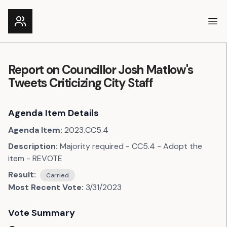
Ope
Report on Councillor Josh Matlow's
Tweets Criticizing City Staff
Agenda Item Details
Agenda Item:
2023.CC5.4
Description:
Majority required - CC5.4 - Adopt the
item - REVOTE
Result:
Carried
Most Recent Vote:
3/31/2023
Vote Summary