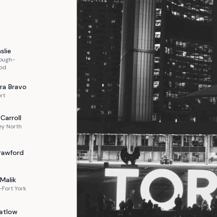
slie
ough-
od
ra
Bravo
rt
Carroll
ey North
rawford
Malik
Fort York
atlow