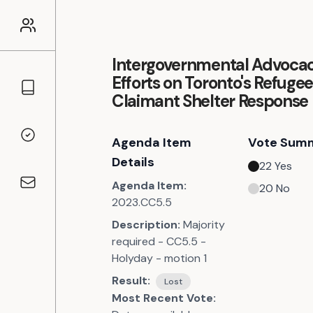
Intergovernmental Advoca
Efforts on Toronto's Refuge
Councillors
Claimant Shelter Response
Agenda Item
Vote Sum
Voting Records
Details
22
Yes
Agenda Item:
20
No
Contact
2023.CC5.5
Description:
Majority
required - CC5.5 -
Holyday - motion 1
Result:
Lost
Most Recent Vote: