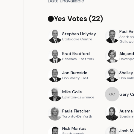
Date unavailable
Yes Votes (
22
)
Paul
Ain
Stephen
Holyday
Scarbor
Etobicoke Centre
Guildwo
Brad
Bradford
Alejand
Beaches-East York
Davenpo
Jon
Burnside
Shelley
Don Valley East
Don Vall
Mike
Colle
Gary
C
G
C
Eglinton-Lawrence
Paula
Fletcher
Ausma
Toronto-Danforth
Spadina-
Nick
Mantas
Josh
M
Scarborough-