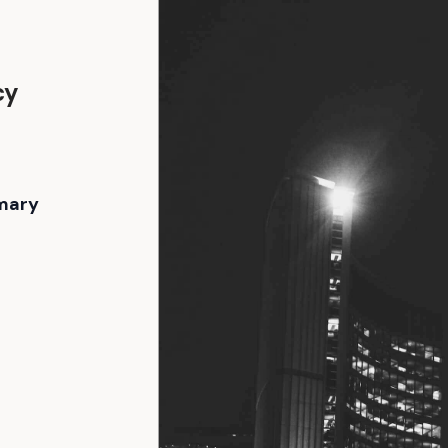
cy
e
mary