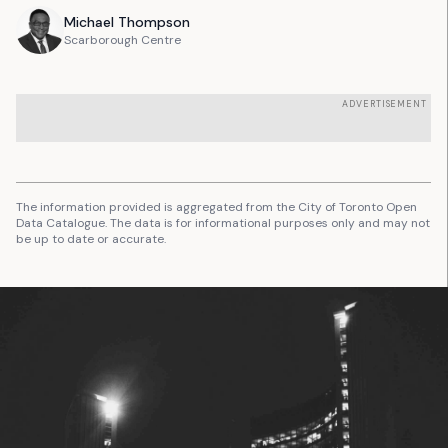
Michael
Thompson
Scarborough Centre
ADVERTISEMENT
The information provided is aggregated from the City of Toronto Open
Data Catalogue. The data is for informational purposes only and may not
be up to date or accurate.