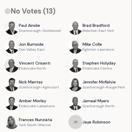
No Votes (
13
)
Paul
Ainslie
Brad
Bradford
Scarborough-Guildwood
Beaches-East York
Jon
Burnside
Mike
Colle
Don Valley East
Eglinton-Lawrence
Vincent
Crisanti
Stephen
Holyday
Etobicoke North
Etobicoke Centre
Nick
Mantas
Jennifer
McKelvie
Scarborough-Agincourt
Scarborough-Rouge Park
Amber
Morley
Jamaal
Myers
Etobicoke-Lakeshore
Scarborough North
Frances
Nunziata
Jaye
Robinson
J
R
York South-Weston