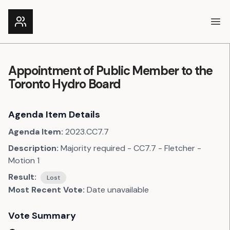
Ope
Appointment of Public Member to the
Toronto Hydro Board
Agenda Item Details
Agenda Item:
2023.CC7.7
Description:
Majority required - CC7.7 - Fletcher -
Motion 1
Result:
Lost
Most Recent Vote:
Date unavailable
Vote Summary