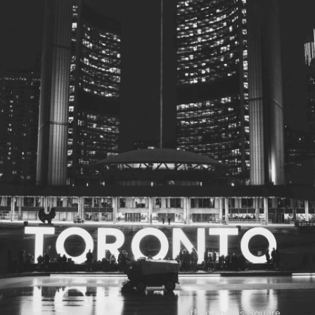
© 2026
Toronto City Councillors
.
All rights reserved.
Privacy Policy
Nathan Phillips Square