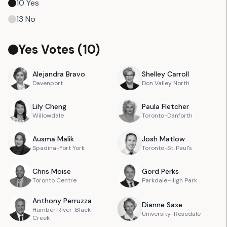
10
Yes
13
No
Yes Votes (
10
)
Alejandra
Bravo
Shelley
Carroll
Davenport
Don Valley North
Lily
Cheng
Paula
Fletcher
Willowdale
Toronto-Danforth
Ausma
Malik
Josh
Matlow
Spadina-Fort York
Toronto-St. Paul's
Chris
Moise
Gord
Perks
Toronto Centre
Parkdale-High Park
Anthony
Perruzza
Dianne
Saxe
Humber River-Black
University-Rosedale
Creek