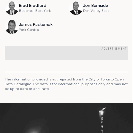
Brad
Bradford
Jon
Burnside
Beaches-East York
Don Valley East
James
Pasternak
York Centre
ADVERTISEMENT
The information provided is aggregated from the City of Toronto Open
Data Catalogue. The data is for informational purposes only and may not
be up to date or accurate.