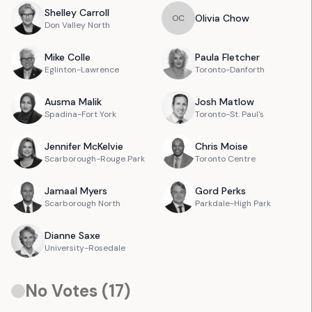
Shelley
Carroll
Olivia
Chow
O
C
Don Valley North
Mike
Colle
Paula
Fletcher
Eglinton-Lawrence
Toronto-Danforth
Ausma
Malik
Josh
Matlow
Spadina-Fort York
Toronto-St. Paul's
Jennifer
McKelvie
Chris
Moise
Scarborough-Rouge Park
Toronto Centre
Jamaal
Myers
Gord
Perks
Scarborough North
Parkdale-High Park
Dianne
Saxe
University-Rosedale
No Votes (
17
)