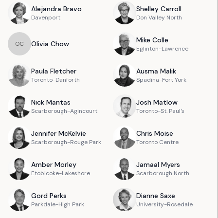
Alejandra
Bravo
Shelley
Carroll
Davenport
Don Valley North
Mike
Colle
Olivia
Chow
O
C
Eglinton-Lawrence
Paula
Fletcher
Ausma
Malik
Toronto-Danforth
Spadina-Fort York
Nick
Mantas
Josh
Matlow
Scarborough-Agincourt
Toronto-St. Paul's
Jennifer
McKelvie
Chris
Moise
Scarborough-Rouge Park
Toronto Centre
Amber
Morley
Jamaal
Myers
Etobicoke-Lakeshore
Scarborough North
Gord
Perks
Dianne
Saxe
Parkdale-High Park
University-Rosedale