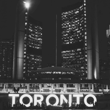
© 2026
Toronto City Councillors
.