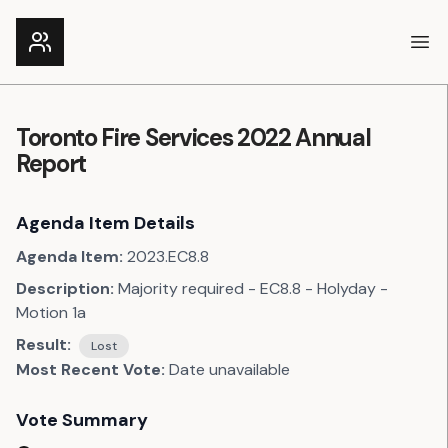
Ope
Toronto Fire Services 2022 Annual
Report
Agenda Item Details
Agenda Item:
2023.EC8.8
Description:
Majority required - EC8.8 - Holyday -
Motion 1a
Result:
Lost
Most Recent Vote:
Date unavailable
Vote Summary