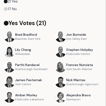
21
Yes
17
No
Yes Votes (
21
)
Brad
Bradford
Jon
Burnside
Beaches-East York
Don Valley East
Lily
Cheng
Stephen
Holyday
Willowdale
Etobicoke Centre
Parthi
Kandavel
Frances
Nunziata
Scarborough Southwest
York South-Weston
James
Pasternak
Nick
Mantas
York Centre
Scarborough-Agincourt
Amber
Morley
Alejandra
Bravo
Etobicoke-Lakeshore
Davenport