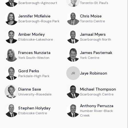
Scarborough-Agincourt
Toronto-St. Paul's
Jennifer
McKelvie
Chris
Moise
Scarborough-Rouge Park
Toronto Centre
Amber
Morley
Jamaal
Myers
Etobicoke-Lakeshore
Scarborough North
Frances
Nunziata
James
Pasternak
York South-Weston
York Centre
Gord
Perks
Jaye
Robinson
J
R
Parkdale-High Park
Dianne
Saxe
Michael
Thompson
University-Rosedale
Scarborough Centre
Anthony
Perruzza
Stephen
Holyday
Humber River-Black
Etobicoke Centre
Creek