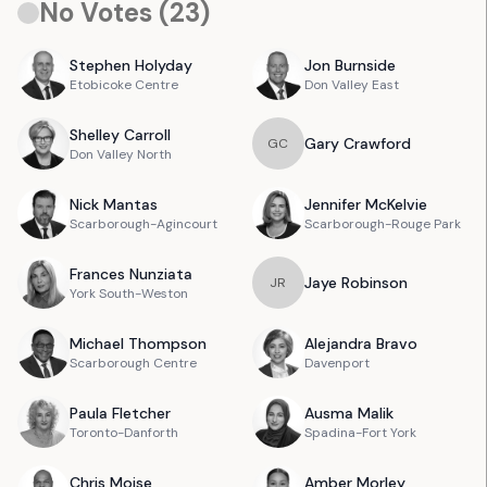
No Votes (
23
)
Stephen
Holyday
Jon
Burnside
Etobicoke Centre
Don Valley East
Shelley
Carroll
Gary
Crawford
G
C
Don Valley North
Nick
Mantas
Jennifer
McKelvie
Scarborough-Agincourt
Scarborough-Rouge Park
Frances
Nunziata
Jaye
Robinson
J
R
York South-Weston
Michael
Thompson
Alejandra
Bravo
Scarborough Centre
Davenport
Paula
Fletcher
Ausma
Malik
Toronto-Danforth
Spadina-Fort York
Chris
Moise
Amber
Morley