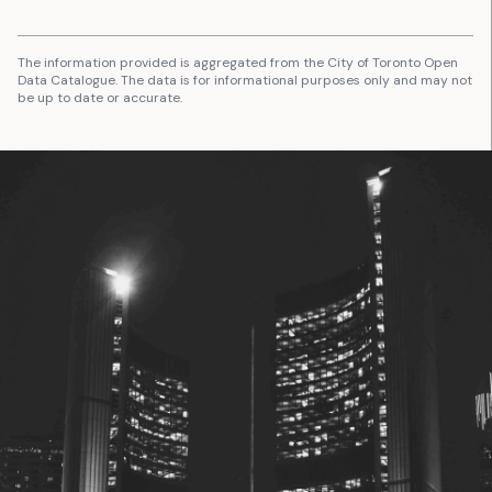
The information provided is aggregated from the City of Toronto Open
Data Catalogue. The data is for informational purposes only and may not
be up to date or accurate.