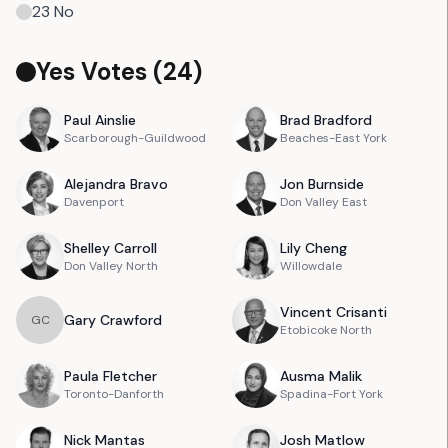
23
No
Yes Votes (
24
)
Paul
Ainslie
Brad
Bradford
Scarborough-Guildwood
Beaches-East York
Alejandra
Bravo
Jon
Burnside
Davenport
Don Valley East
Shelley
Carroll
Lily
Cheng
Don Valley North
Willowdale
Vincent
Crisanti
Gary
Crawford
G
C
Etobicoke North
Paula
Fletcher
Ausma
Malik
Toronto-Danforth
Spadina-Fort York
Nick
Mantas
Josh
Matlow