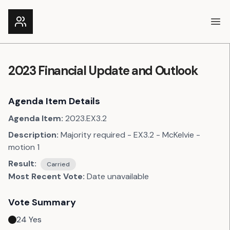
Ope
2023 Financial Update and Outlook
Agenda Item Details
Agenda Item:
2023.EX3.2
Description:
Majority required - EX3.2 - McKelvie -
motion 1
Result:
Carried
Most Recent Vote:
Date unavailable
Vote Summary
24
Yes