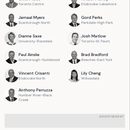
Toronto Centre
Etobicoke-Lakeshore
Jamaal
Myers
Gord
Perks
Scarborough North
Parkdale-High Park
Dianne
Saxe
Josh
Matlow
University-Rosedale
Toronto-St. Paul's
Paul
Ainslie
Brad
Bradford
Scarborough-Guildwood
Beaches-East York
Vincent
Crisanti
Lily
Cheng
Etobicoke North
Willowdale
Anthony
Perruzza
Humber River-Black
Creek
ADVERTISEMENT