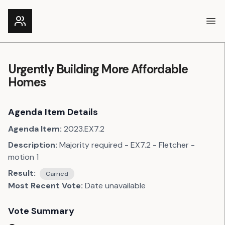
Ope
Urgently Building More Affordable
Homes
Agenda Item Details
Agenda Item:
2023.EX7.2
Description:
Majority required - EX7.2 - Fletcher -
motion 1
Result:
Carried
Most Recent Vote:
Date unavailable
Vote Summary