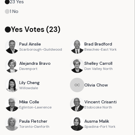
23
Yes
1
No
Yes Votes (
23
)
Paul
Ainslie
Brad
Bradford
Scarborough-Guildwood
Beaches-East York
Alejandra
Bravo
Shelley
Carroll
Davenport
Don Valley North
Lily
Cheng
Olivia
Chow
O
C
Willowdale
Mike
Colle
Vincent
Crisanti
Eglinton-Lawrence
Etobicoke North
Paula
Fletcher
Ausma
Malik
Toronto-Danforth
Spadina-Fort York