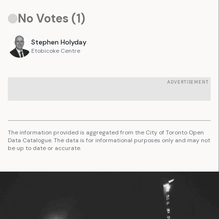
No Votes (
1
)
Stephen
Holyday
Etobicoke Centre
ADVERTISEMENT
The information provided is aggregated from the City of Toronto Open
Data Catalogue. The data is for informational purposes only and may not
be up to date or accurate.