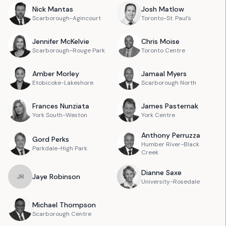
Nick
Mantas
Josh
Matlow
Scarborough-Agincourt
Toronto-St. Paul's
Jennifer
McKelvie
Chris
Moise
Scarborough-Rouge Park
Toronto Centre
Amber
Morley
Jamaal
Myers
Etobicoke-Lakeshore
Scarborough North
Frances
Nunziata
James
Pasternak
York South-Weston
York Centre
Anthony
Perruzza
Gord
Perks
Humber River-Black
Parkdale-High Park
Creek
Dianne
Saxe
Jaye
Robinson
J
R
University-Rosedale
Michael
Thompson
Scarborough Centre