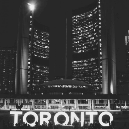
© 2026
Toronto City Councillors
.