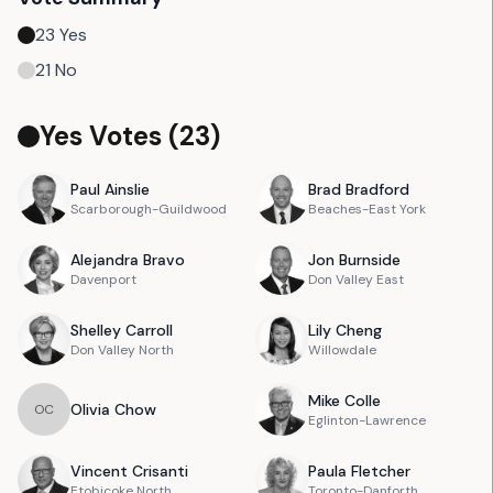
23
Yes
21
No
Yes Votes (
23
)
Paul
Ainslie
Brad
Bradford
Scarborough-Guildwood
Beaches-East York
Alejandra
Bravo
Jon
Burnside
Davenport
Don Valley East
Shelley
Carroll
Lily
Cheng
Don Valley North
Willowdale
Mike
Colle
Olivia
Chow
O
C
Eglinton-Lawrence
Vincent
Crisanti
Paula
Fletcher
Etobicoke North
Toronto-Danforth