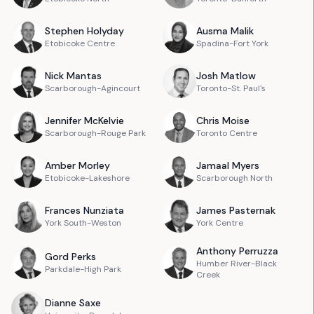
Stephen
Holyday
Ausma
Malik
Etobicoke Centre
Spadina-Fort York
Nick
Mantas
Josh
Matlow
Scarborough-Agincourt
Toronto-St. Paul's
Jennifer
McKelvie
Chris
Moise
Scarborough-Rouge Park
Toronto Centre
Amber
Morley
Jamaal
Myers
Etobicoke-Lakeshore
Scarborough North
Frances
Nunziata
James
Pasternak
York South-Weston
York Centre
Anthony
Perruzza
Gord
Perks
Humber River-Black
Parkdale-High Park
Creek
Dianne
Saxe