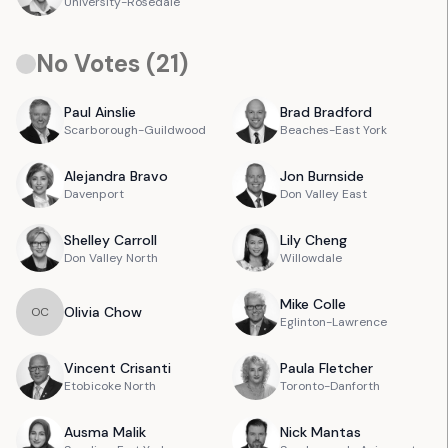
University-Rosedale
No Votes (
21
)
Paul
Ainslie
Brad
Bradford
Scarborough-Guildwood
Beaches-East York
Alejandra
Bravo
Jon
Burnside
Davenport
Don Valley East
Shelley
Carroll
Lily
Cheng
Don Valley North
Willowdale
Mike
Colle
Olivia
Chow
O
C
Eglinton-Lawrence
Vincent
Crisanti
Paula
Fletcher
Etobicoke North
Toronto-Danforth
Ausma
Malik
Nick
Mantas