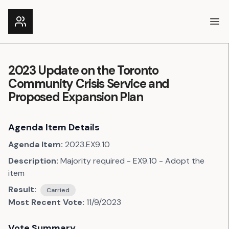
Ope
2023 Update on the Toronto
Community Crisis Service and
Proposed Expansion Plan
Agenda Item Details
Agenda Item:
2023.EX9.10
Description:
Majority required - EX9.10 - Adopt the
item
Result:
Carried
Most Recent Vote:
11/9/2023
Vote Summary