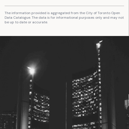
The information provided is aggregated from the City of Toronto Open
Data Catalogue. The data is for informational purposes only and may not
be up to date or accurate.