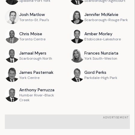
Spadina-Fort York
Scarborough-Agincourt
Josh
Matlow
Jennifer
McKelvie
Toronto-St. Paul's
Scarborough-Rouge Park
Chris
Moise
Amber
Morley
Toronto Centre
Etobicoke-Lakeshore
Jamaal
Myers
Frances
Nunziata
Scarborough North
York South-Weston
James
Pasternak
Gord
Perks
York Centre
Parkdale-High Park
Anthony
Perruzza
Humber River-Black
Creek
ADVERTISEMENT