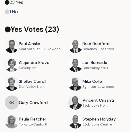
23
Yes
1
No
Yes Votes (
23
)
Paul
Ainslie
Brad
Bradford
Scarborough-Guildwood
Beaches-East York
Alejandra
Bravo
Jon
Burnside
Davenport
Don Valley East
Shelley
Carroll
Mike
Colle
Don Valley North
Eglinton-Lawrence
Vincent
Crisanti
Gary
Crawford
G
C
Etobicoke North
Paula
Fletcher
Stephen
Holyday
Toronto-Danforth
Etobicoke Centre