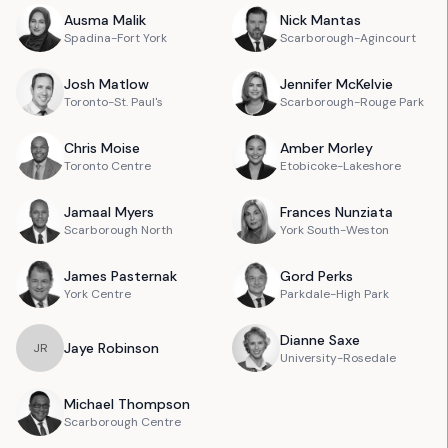
Ausma
Malik
Nick
Mantas
Spadina-Fort York
Scarborough-Agincourt
Josh
Matlow
Jennifer
McKelvie
Toronto-St. Paul's
Scarborough-Rouge Park
Chris
Moise
Amber
Morley
Toronto Centre
Etobicoke-Lakeshore
Jamaal
Myers
Frances
Nunziata
Scarborough North
York South-Weston
James
Pasternak
Gord
Perks
York Centre
Parkdale-High Park
Dianne
Saxe
Jaye
Robinson
J
R
University-Rosedale
Michael
Thompson
Scarborough Centre