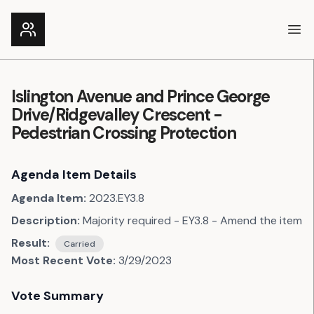
Ope
Islington Avenue and Prince George
Drive/Ridgevalley Crescent -
Pedestrian Crossing Protection
Agenda Item Details
Agenda Item:
2023.EY3.8
Description:
Majority required - EY3.8 - Amend the item
Result:
Carried
Most Recent Vote:
3/29/2023
Vote Summary