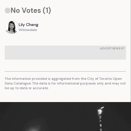
No Votes (
1
)
Lily
Cheng
Willowdale
ADVERTISEMENT
The information provided is aggregated from the City of Toronto Open
Data Catalogue. The data is for informational purposes only and may not
be up to date or accurate.