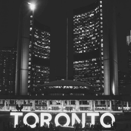
© 2026
Toronto City Councillors
.