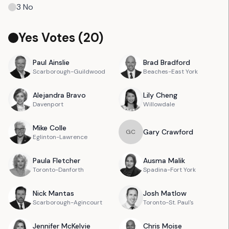
3
No
Yes Votes (
20
)
Paul
Ainslie
Brad
Bradford
Scarborough-Guildwood
Beaches-East York
Alejandra
Bravo
Lily
Cheng
Davenport
Willowdale
Mike
Colle
Gary
Crawford
G
C
Eglinton-Lawrence
Paula
Fletcher
Ausma
Malik
Toronto-Danforth
Spadina-Fort York
Nick
Mantas
Josh
Matlow
Scarborough-Agincourt
Toronto-St. Paul's
Jennifer
McKelvie
Chris
Moise