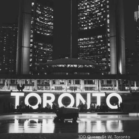
© 2026
Toronto City Councillors
.
All rights reserved.
Privacy Policy
Nathan Phillips Square
100 Queen St W, Toronto