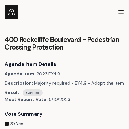
Ope
400 Rockcliffe Boulevard - Pedestrian
Crossing Protection
Agenda Item Details
Agenda Item:
2023.EY4.9
Description:
Majority required - EY4.9 - Adopt the item
Result:
Carried
Most Recent Vote:
5/10/2023
Vote Summary
20
Yes