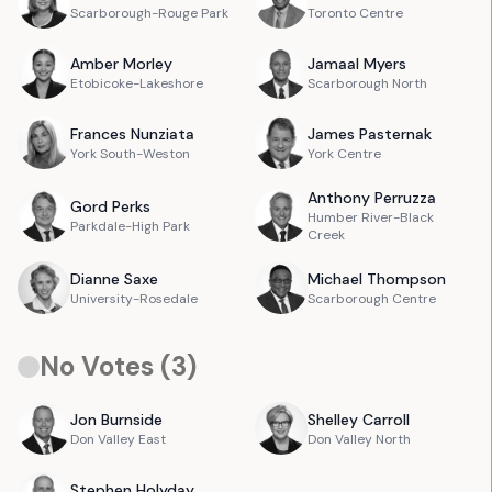
Scarborough-Rouge Park
Toronto Centre
Amber
Morley
Jamaal
Myers
Etobicoke-Lakeshore
Scarborough North
Frances
Nunziata
James
Pasternak
York South-Weston
York Centre
Anthony
Perruzza
Gord
Perks
Humber River-Black
Parkdale-High Park
Creek
Dianne
Saxe
Michael
Thompson
University-Rosedale
Scarborough Centre
No Votes (
3
)
Jon
Burnside
Shelley
Carroll
Don Valley East
Don Valley North
Stephen
Holyday