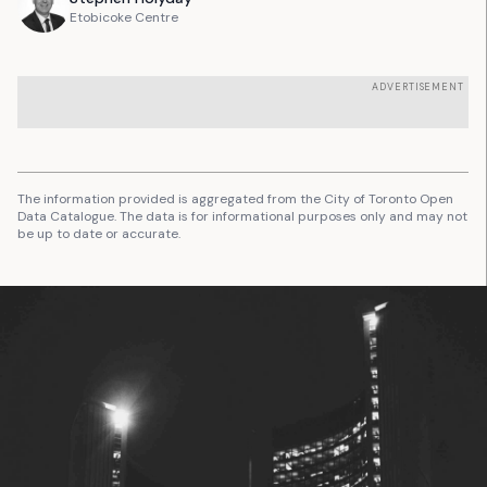
Etobicoke Centre
ADVERTISEMENT
The information provided is aggregated from the City of Toronto Open
Data Catalogue. The data is for informational purposes only and may not
be up to date or accurate.