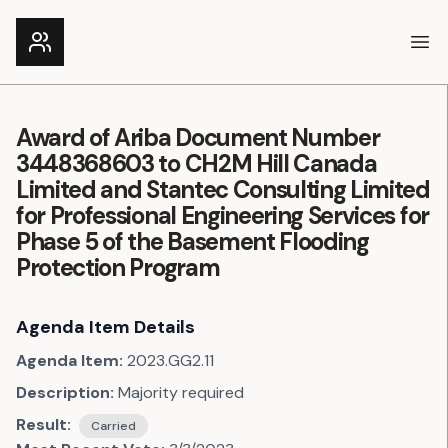
Ope
Award of Ariba Document Number
3448368603 to CH2M Hill Canada
Limited and Stantec Consulting Limited
for Professional Engineering Services for
Phase 5 of the Basement Flooding
Protection Program
Agenda Item Details
Agenda Item:
2023.GG2.11
Description:
Majority required
Result:
Carried