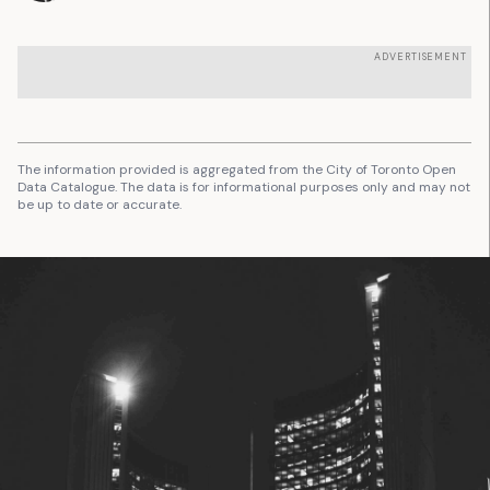
ADVERTISEMENT
The information provided is aggregated from the City of Toronto Open
Data Catalogue. The data is for informational purposes only and may not
be up to date or accurate.