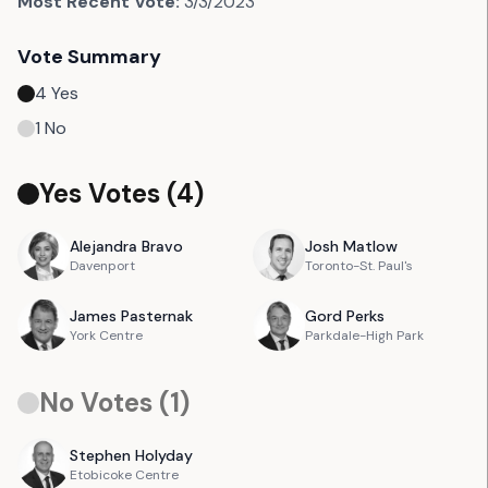
Most Recent Vote:
3/3/2023
Vote Summary
4
Yes
1
No
Yes Votes (
4
)
Alejandra
Bravo
Josh
Matlow
Davenport
Toronto-St. Paul's
James
Pasternak
Gord
Perks
York Centre
Parkdale-High Park
No Votes (
1
)
Stephen
Holyday
Etobicoke Centre