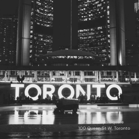
© 2026
Toronto City Councillors
.
All rights reserved.
Privacy Policy
Nathan Phillips Square
100 Queen St W, Toronto