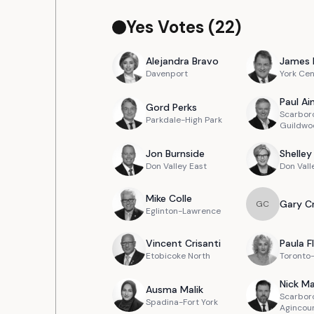
Yes Votes (
22
)
Alejandra
Bravo
James
Davenport
York Cen
Paul
Ain
Gord
Perks
Scarbor
Parkdale-High Park
Guildwo
Jon
Burnside
Shelley
Don Valley East
Don Vall
Mike
Colle
Gary
C
G
C
Eglinton-Lawrence
Vincent
Crisanti
Paula
F
Etobicoke North
Toronto
Nick
Ma
Ausma
Malik
Scarbor
Spadina-Fort York
Agincou