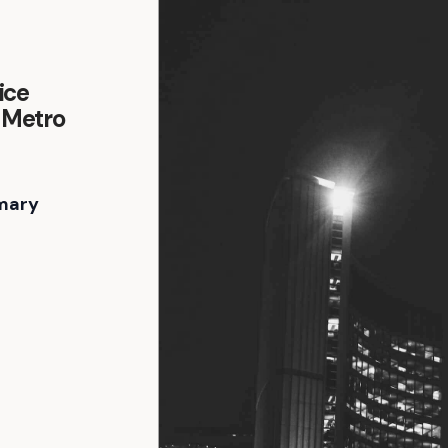
ice
, Metro
mary