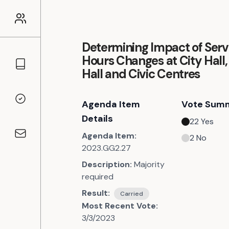
Determining Impact of Serv
Hours Changes at City Hall
Councillors
Hall and Civic Centres
Agenda Item
Vote Sum
Voting Records
Details
22
Yes
Agenda Item:
2
No
Contact
2023.GG2.27
Description:
Majority
required
Result:
Carried
Most Recent Vote:
3/3/2023