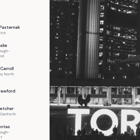
Pasternak
tre
slie
ough-
od
Carroll
ey North
rawford
letcher
-Danforth
ntas
ough-
rt