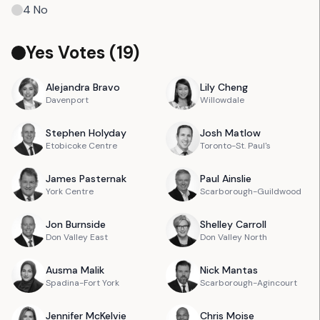
4
No
Yes Votes (
19
)
Alejandra
Bravo
Lily
Cheng
Davenport
Willowdale
Stephen
Holyday
Josh
Matlow
Etobicoke Centre
Toronto-St. Paul's
James
Pasternak
Paul
Ainslie
York Centre
Scarborough-Guildwood
Jon
Burnside
Shelley
Carroll
Don Valley East
Don Valley North
Ausma
Malik
Nick
Mantas
Spadina-Fort York
Scarborough-Agincourt
Jennifer
McKelvie
Chris
Moise