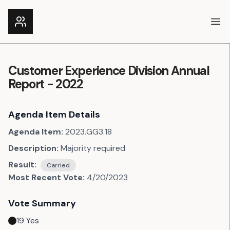
Ope
Customer Experience Division Annual
Report - 2022
Agenda Item Details
Agenda Item:
2023.GG3.18
Description:
Majority required
Result:
Carried
Most Recent Vote:
4/20/2023
Vote Summary
19
Yes