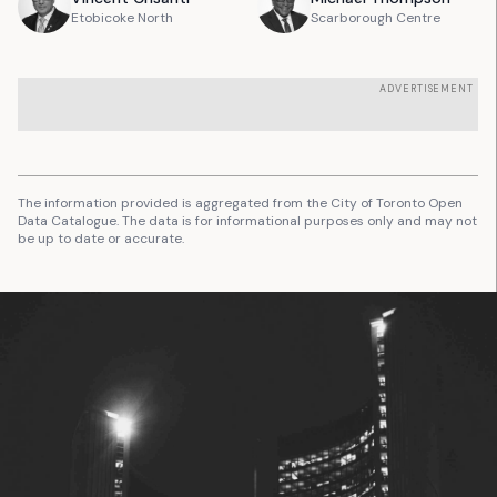
Etobicoke North
Scarborough Centre
ADVERTISEMENT
The information provided is aggregated from the City of Toronto Open
Data Catalogue. The data is for informational purposes only and may not
be up to date or accurate.