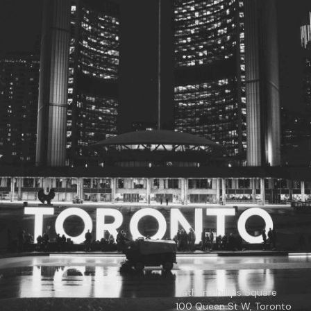
© 2026
Toronto City Councillors
.
All rights reserved.
Privacy Policy
Nathan Phillips Square
100 Queen St W, Toronto