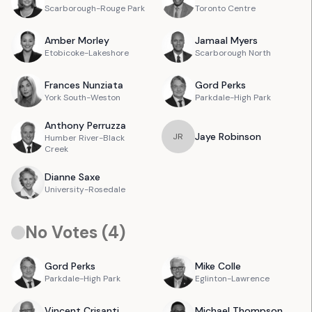
Scarborough-Rouge Park
Toronto Centre
Amber
Morley
Jamaal
Myers
Etobicoke-Lakeshore
Scarborough North
Frances
Nunziata
Gord
Perks
York South-Weston
Parkdale-High Park
Anthony
Perruzza
Jaye
Robinson
J
R
Humber River-Black
Creek
Dianne
Saxe
University-Rosedale
No Votes (
4
)
Gord
Perks
Mike
Colle
Parkdale-High Park
Eglinton-Lawrence
Vincent
Crisanti
Michael
Thompson