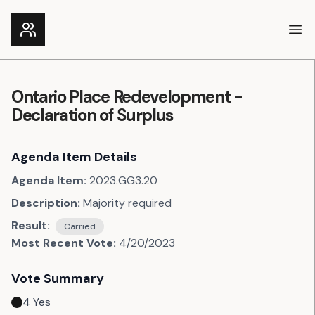
Ope
Ontario Place Redevelopment -
Declaration of Surplus
Agenda Item Details
Agenda Item:
2023.GG3.20
Description:
Majority required
Result:
Carried
Most Recent Vote:
4/20/2023
Vote Summary
4
Yes