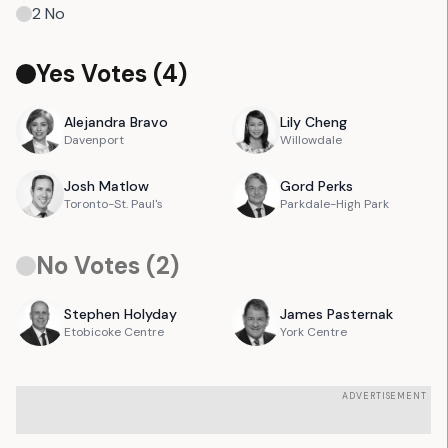
2
No
Yes Votes (
4
)
Alejandra
Bravo
Lily
Cheng
Davenport
Willowdale
Josh
Matlow
Gord
Perks
Toronto-St. Paul's
Parkdale-High Park
No Votes (
2
)
Stephen
Holyday
James
Pasternak
Etobicoke Centre
York Centre
ADVERTISEMENT