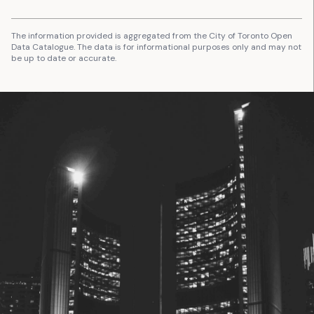
The information provided is aggregated from the City of Toronto Open
Data Catalogue. The data is for informational purposes only and may not
be up to date or accurate.