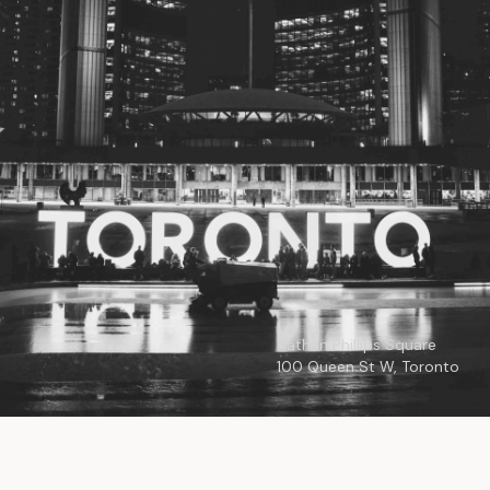
© 2026
Toronto City Councillors
.
All rights reserved.
Privacy Policy
Nathan Phillips Square
100 Queen St W, Toronto