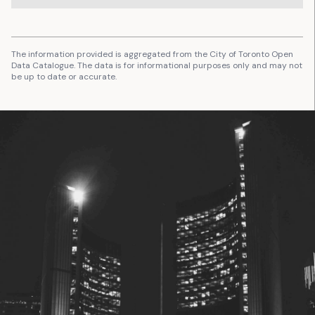
The information provided is aggregated from the City of Toronto Open
Data Catalogue. The data is for informational purposes only and may not
be up to date or accurate.