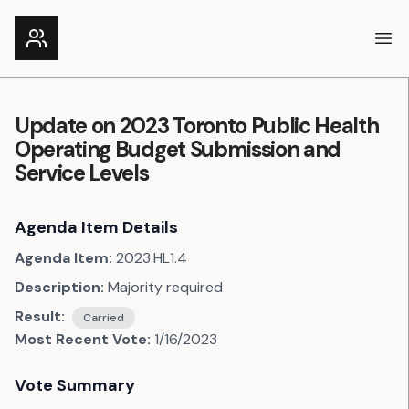
Ope
Update on 2023 Toronto Public Health
Operating Budget Submission and
Service Levels
Agenda Item Details
Agenda Item:
2023.HL1.4
Description:
Majority required
Result:
Carried
Most Recent Vote:
1/16/2023
Vote Summary