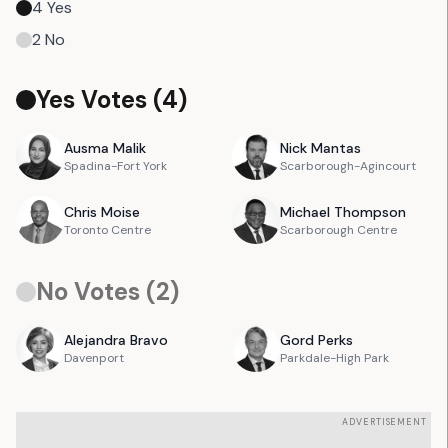
4
Yes
2
No
Yes Votes (
4
)
Ausma
Malik
Nick
Mantas
Spadina-Fort York
Scarborough-Agincourt
Chris
Moise
Michael
Thompson
Toronto Centre
Scarborough Centre
No Votes (
2
)
Alejandra
Bravo
Gord
Perks
Davenport
Parkdale-High Park
ADVERTISEMENT