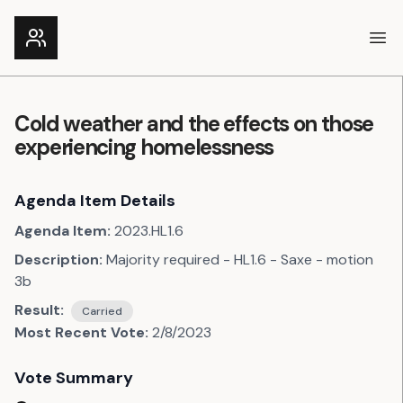
Ope
Cold weather and the effects on those
experiencing homelessness
Agenda Item Details
Agenda Item:
2023.HL1.6
Description:
Majority required - HL1.6 - Saxe - motion
3b
Result:
Carried
Most Recent Vote:
2/8/2023
Vote Summary