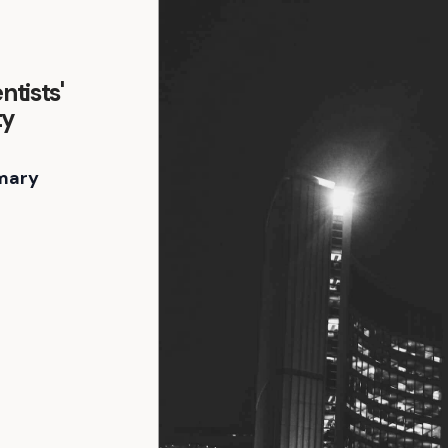
ntists'
ty
mary