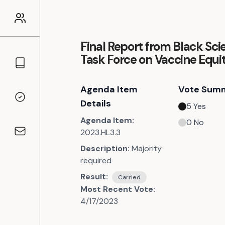
Final Report from Black Scie
Task Force on Vaccine Equi
Councillors
Agenda Item
Vote Sum
Voting Records
Details
5
Yes
Agenda Item:
0
No
2023.HL3.3
Contact
Description:
Majority
required
Result:
Carried
Most Recent Vote:
4/17/2023