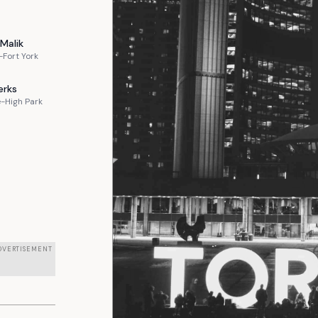
Malik
Fort York
erks
-High Park
DVERTISEMENT