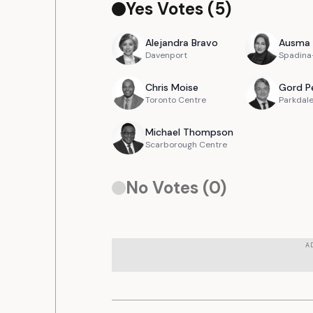
Yes Votes (
5
)
Alejandra
Bravo
Ausma
Davenport
Spadina-
Chris
Moise
Gord
P
Toronto Centre
Parkdale
Michael
Thompson
Scarborough Centre
No Votes (
0
)
A