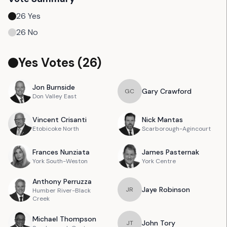
26
Yes
26
No
Yes Votes (
26
)
Jon
Burnside
Gary
Crawford
G
C
Don Valley East
Vincent
Crisanti
Nick
Mantas
Etobicoke North
Scarborough-Agincourt
Frances
Nunziata
James
Pasternak
York South-Weston
York Centre
Anthony
Perruzza
Jaye
Robinson
J
R
Humber River-Black
Creek
Michael
Thompson
John
Tory
J
T