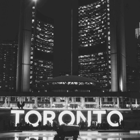
© 2026
Toronto City Councillors
.
All rights reserved.
Privacy Policy