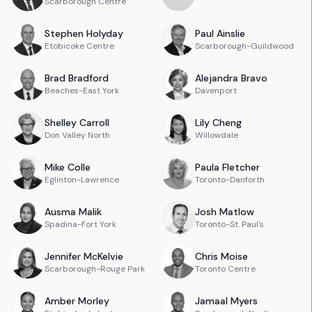
Scarborough Centre
Stephen
Holyday
Paul
Ainslie
Etobicoke Centre
Scarborough-Guildwood
Brad
Bradford
Alejandra
Bravo
Beaches-East York
Davenport
Shelley
Carroll
Lily
Cheng
Don Valley North
Willowdale
Mike
Colle
Paula
Fletcher
Eglinton-Lawrence
Toronto-Danforth
Ausma
Malik
Josh
Matlow
Spadina-Fort York
Toronto-St. Paul's
Jennifer
McKelvie
Chris
Moise
Scarborough-Rouge Park
Toronto Centre
Amber
Morley
Jamaal
Myers