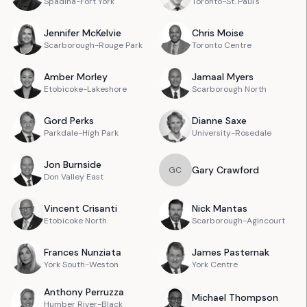
Spadina-Fort York
Toronto-St. Paul's
Jennifer
McKelvie
Chris
Moise
Scarborough-Rouge Park
Toronto Centre
Amber
Morley
Jamaal
Myers
Etobicoke-Lakeshore
Scarborough North
Gord
Perks
Dianne
Saxe
Parkdale-High Park
University-Rosedale
Jon
Burnside
Gary
Crawford
G
C
Don Valley East
Vincent
Crisanti
Nick
Mantas
Etobicoke North
Scarborough-Agincourt
Frances
Nunziata
James
Pasternak
York South-Weston
York Centre
Anthony
Perruzza
Michael
Thompson
Humber River-Black