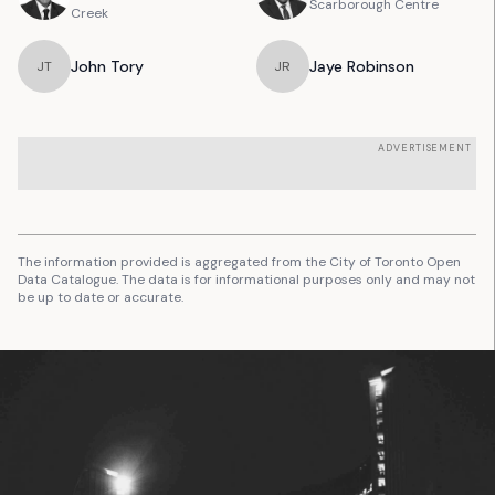
Scarborough Centre
Creek
John
Tory
Jaye
Robinson
J
T
J
R
ADVERTISEMENT
The information provided is aggregated from the City of Toronto Open
Data Catalogue. The data is for informational purposes only and may not
be up to date or accurate.