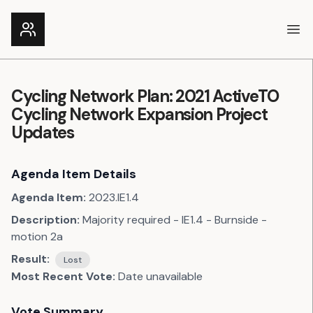
Ope
Cycling Network Plan: 2021 ActiveTO
Cycling Network Expansion Project
Updates
Agenda Item Details
Agenda Item:
2023.IE1.4
Description:
Majority required - IE1.4 - Burnside -
motion 2a
Result:
Lost
Most Recent Vote:
Date unavailable
Vote Summary