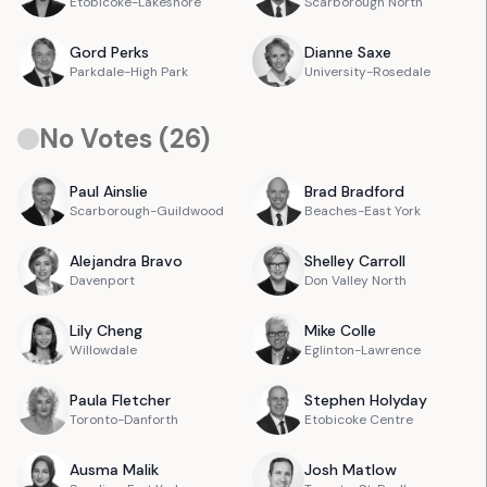
Etobicoke-Lakeshore
Scarborough North
Gord
Perks
Dianne
Saxe
Parkdale-High Park
University-Rosedale
No Votes (
26
)
Paul
Ainslie
Brad
Bradford
Scarborough-Guildwood
Beaches-East York
Alejandra
Bravo
Shelley
Carroll
Davenport
Don Valley North
Lily
Cheng
Mike
Colle
Willowdale
Eglinton-Lawrence
Paula
Fletcher
Stephen
Holyday
Toronto-Danforth
Etobicoke Centre
Ausma
Malik
Josh
Matlow