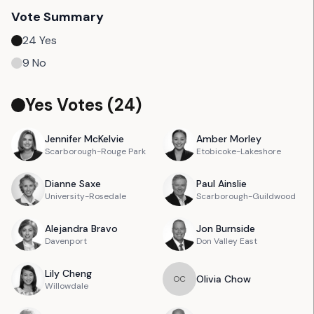
Vote Summary
24
Yes
9
No
Yes Votes (
24
)
Jennifer
McKelvie
Amber
Morley
Scarborough-Rouge Park
Etobicoke-Lakeshore
Dianne
Saxe
Paul
Ainslie
University-Rosedale
Scarborough-Guildwood
Alejandra
Bravo
Jon
Burnside
Davenport
Don Valley East
Lily
Cheng
Olivia
Chow
O
C
Willowdale