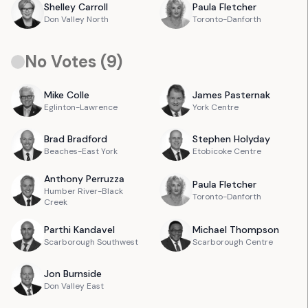
Shelley
Carroll
Paula
Fletcher
Don Valley North
Toronto-Danforth
No Votes (
9
)
Mike
Colle
James
Pasternak
Eglinton-Lawrence
York Centre
Brad
Bradford
Stephen
Holyday
Beaches-East York
Etobicoke Centre
Anthony
Perruzza
Paula
Fletcher
Humber River-Black
Toronto-Danforth
Creek
Parthi
Kandavel
Michael
Thompson
Scarborough Southwest
Scarborough Centre
Jon
Burnside
Don Valley East