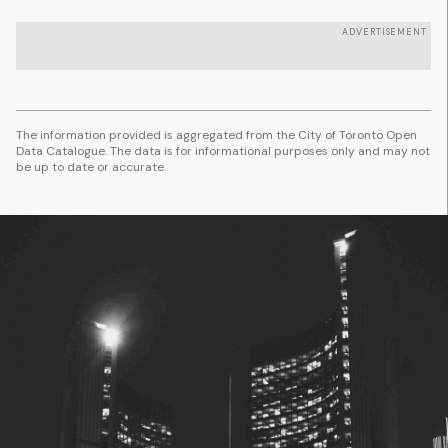
ADVERTISEMENT
The information provided is aggregated from the City of Toronto Open
Data Catalogue. The data is for informational purposes only and may not
be up to date or accurate.