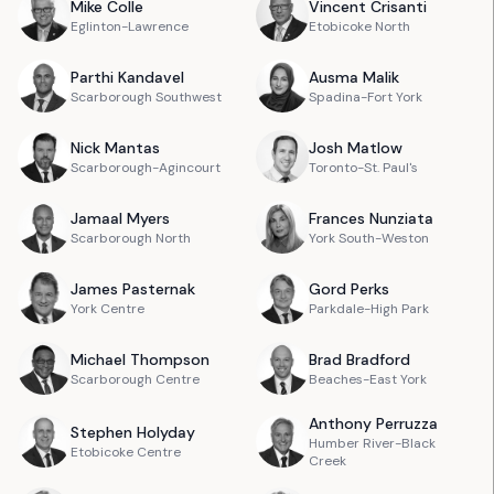
Mike
Colle
Vincent
Crisanti
Eglinton-Lawrence
Etobicoke North
Parthi
Kandavel
Ausma
Malik
Scarborough Southwest
Spadina-Fort York
Nick
Mantas
Josh
Matlow
Scarborough-Agincourt
Toronto-St. Paul's
Jamaal
Myers
Frances
Nunziata
Scarborough North
York South-Weston
James
Pasternak
Gord
Perks
York Centre
Parkdale-High Park
Michael
Thompson
Brad
Bradford
Scarborough Centre
Beaches-East York
Anthony
Perruzza
Stephen
Holyday
Humber River-Black
Etobicoke Centre
Creek