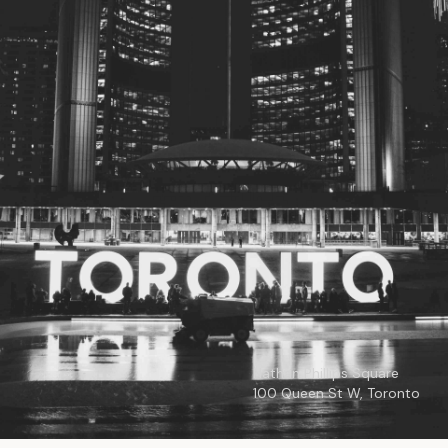
© 2026
Toronto City Councillors
.
All rights reserved.
Privacy Policy
Nathan Phillips Square
100 Queen St W, Toronto