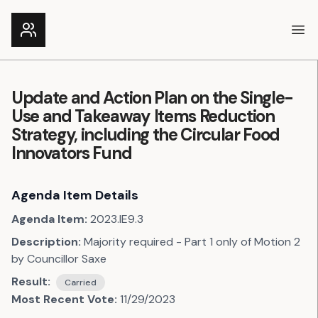
Ope
Update and Action Plan on the Single-
Use and Takeaway Items Reduction
Strategy, including the Circular Food
Innovators Fund
Agenda Item Details
Agenda Item:
2023.IE9.3
Description:
Majority required - Part 1 only of Motion 2
by Councillor Saxe
Result:
Carried
Most Recent Vote:
11/29/2023