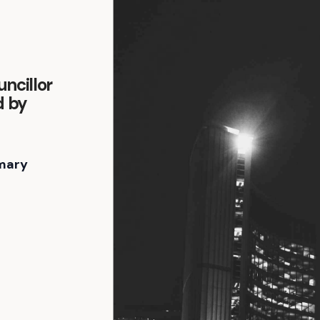
ncillor
d by
mary