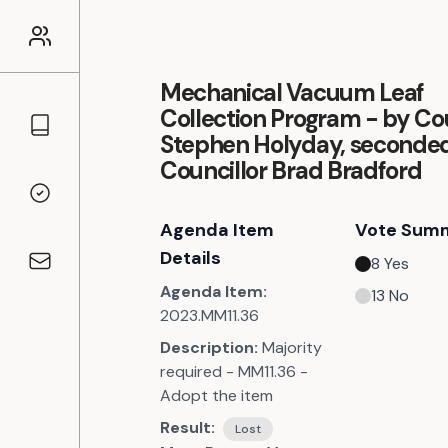
Mechanical Vacuum Leaf
Collection Program - by Cou
Councillors
Stephen Holyday, seconde
Councillor Brad Bradford
Voting Records
Agenda Item
Vote Sum
Details
8
Yes
Contact
Agenda Item:
13
No
2023.MM11.36
Description:
Majority
required - MM11.36 -
Adopt the item
Result:
Lost