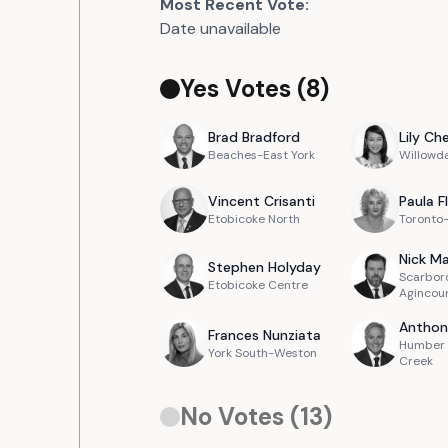
Most Recent Vote:
Date unavailable
Yes Votes (
8
)
Brad
Bradford
Lily
Ch
Beaches-East York
Willowd
Vincent
Crisanti
Paula
F
Etobicoke North
Toronto
Nick
Ma
Stephen
Holyday
Scarbor
Etobicoke Centre
Agincou
Anthon
Frances
Nunziata
Humber 
York South-Weston
Creek
No Votes (
13
)