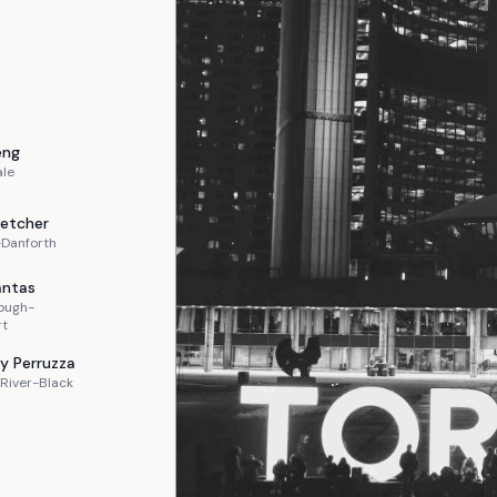
eng
ale
letcher
-Danforth
ntas
ough-
rt
y
Perruzza
River-Black