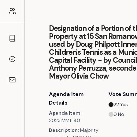
Designation of a Portion of 
Property at 15 San Roman
Councillors
used by Doug Philpott Inner
Children's Tennis as a Munic
Capital Facility - by Council
Voting Records
Anthony Perruzza, seconde
Mayor Olivia Chow
Contact
Agenda Item
Vote Sum
Details
22
Yes
Agenda Item:
0
No
2023.MM11.40
Description:
Majority