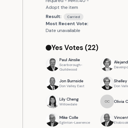
required - MM11.40 -
Adopt the item
Result:
Carried
Most Recent Vote:
Date unavailable
Yes Votes (
22
)
Paul
Ainslie
Alejand
Scarborough-
Davenpo
Guildwood
Jon
Burnside
Shelley
Don Valley East
Don Vall
Lily
Cheng
Olivia
O
C
Willowdale
Mike
Colle
Vincen
Eglinton-Lawrence
Etobicok