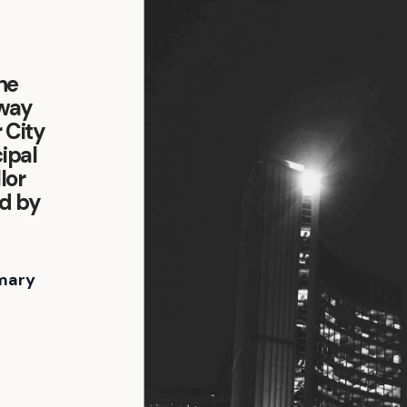
the
oway
 City
ipal
lor
d by
mary