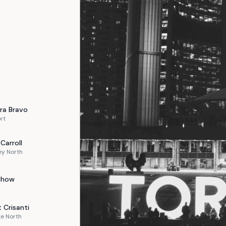
ra
Bravo
rt
Carroll
ey North
Chow
t
Crisanti
e North