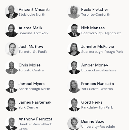
Vincent
Crisanti
Paula
Fletcher
Etobicoke North
Toronto-Danforth
Ausma
Malik
Nick
Mantas
Spadina-Fort York
Scarborough-Agincourt
Josh
Matlow
Jennifer
McKelvie
Toronto-St. Paul's
Scarborough-Rouge Park
Chris
Moise
Amber
Morley
Toronto Centre
Etobicoke-Lakeshore
Jamaal
Myers
Frances
Nunziata
Scarborough North
York South-Weston
James
Pasternak
Gord
Perks
York Centre
Parkdale-High Park
Anthony
Perruzza
Dianne
Saxe
Humber River-Black
University-Rosedale
Creek