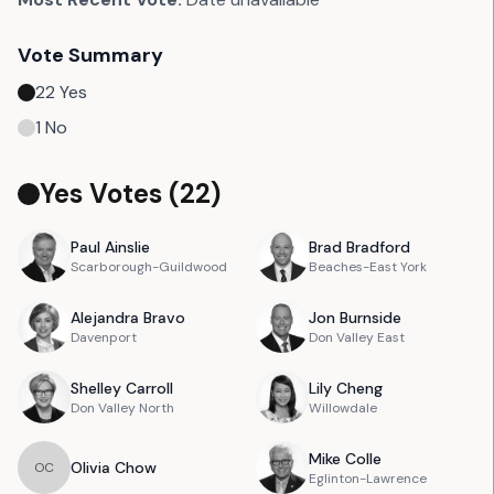
Vote Summary
22
Yes
1
No
Yes Votes (
22
)
Paul
Ainslie
Brad
Bradford
Scarborough-Guildwood
Beaches-East York
Alejandra
Bravo
Jon
Burnside
Davenport
Don Valley East
Shelley
Carroll
Lily
Cheng
Don Valley North
Willowdale
Mike
Colle
Olivia
Chow
O
C
Eglinton-Lawrence