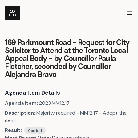
Ope
169 Parkmount Road - Request for City
Solicitor to Attend at the Toronto Local
Appeal Body - by Councillor Paula
Fletcher, seconded by Councillor
Alejandra Bravo
Agenda Item Details
Agenda Item:
2023.MM12.17
Description:
Majority required - MM12.17 - Adopt the
item
Result:
Carried
Most Recent Vote:
Date unavailable