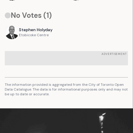
No Votes (
1
)
Stephen
Holyday
Etobicoke Centre
ADVERTISEMENT
The information provided is aggregated from the City of Toronto Open
Data Catalogue. The data is for informational purposes only and may not
be up to date or accurate.