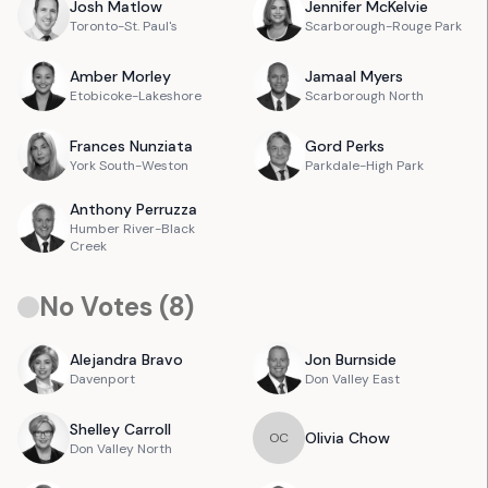
Josh
Matlow
Jennifer
McKelvie
Toronto-St. Paul's
Scarborough-Rouge Park
Amber
Morley
Jamaal
Myers
Etobicoke-Lakeshore
Scarborough North
Frances
Nunziata
Gord
Perks
York South-Weston
Parkdale-High Park
Anthony
Perruzza
Humber River-Black
Creek
No Votes (
8
)
Alejandra
Bravo
Jon
Burnside
Davenport
Don Valley East
Shelley
Carroll
Olivia
Chow
O
C
Don Valley North