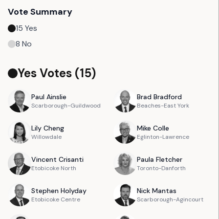
Vote Summary
15
Yes
8
No
Yes Votes (
15
)
Paul
Ainslie
Brad
Bradford
Scarborough-Guildwood
Beaches-East York
Lily
Cheng
Mike
Colle
Willowdale
Eglinton-Lawrence
Vincent
Crisanti
Paula
Fletcher
Etobicoke North
Toronto-Danforth
Stephen
Holyday
Nick
Mantas
Etobicoke Centre
Scarborough-Agincourt