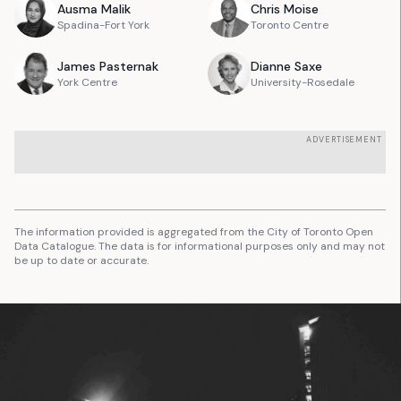
Ausma
Malik
Chris
Moise
Spadina-Fort York
Toronto Centre
James
Pasternak
Dianne
Saxe
York Centre
University-Rosedale
ADVERTISEMENT
The information provided is aggregated from the City of Toronto Open
Data Catalogue. The data is for informational purposes only and may not
be up to date or accurate.