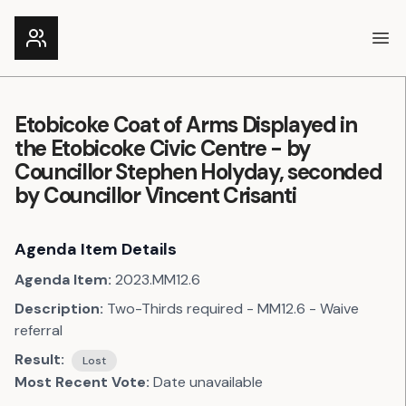
Ope
Etobicoke Coat of Arms Displayed in
the Etobicoke Civic Centre - by
Councillor Stephen Holyday, seconded
by Councillor Vincent Crisanti
Agenda Item Details
Agenda Item:
2023.MM12.6
Description:
Two-Thirds required - MM12.6 - Waive
referral
Result:
Lost
Most Recent Vote:
Date unavailable