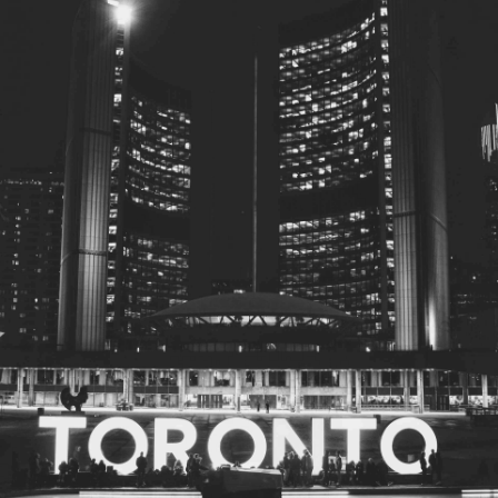
© 2026
Toronto City Councillors
.