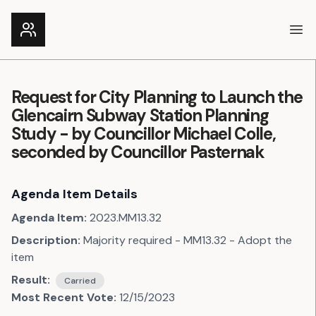
Ope
Request for City Planning to Launch the
Glencairn Subway Station Planning
Study - by Councillor Michael Colle,
seconded by Councillor Pasternak
Agenda Item Details
Agenda Item:
2023.MM13.32
Description:
Majority required - MM13.32 - Adopt the
item
Result:
Carried
Most Recent Vote:
12/15/2023