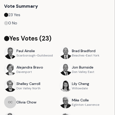
Vote Summary
23
Yes
0
No
Yes Votes (
23
)
Paul
Ainslie
Brad
Bradford
Scarborough-Guildwood
Beaches-East York
Alejandra
Bravo
Jon
Burnside
Davenport
Don Valley East
Shelley
Carroll
Lily
Cheng
Don Valley North
Willowdale
Mike
Colle
Olivia
Chow
O
C
Eglinton-Lawrence