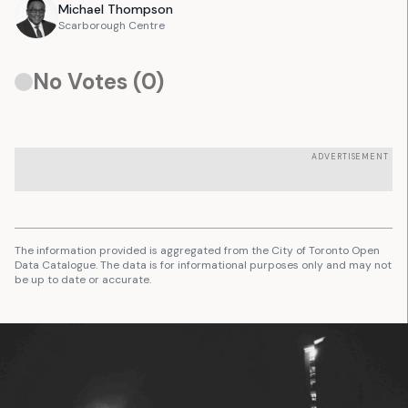
Michael
Thompson
Scarborough Centre
No Votes (
0
)
ADVERTISEMENT
The information provided is aggregated from the City of Toronto Open
Data Catalogue. The data is for informational purposes only and may not
be up to date or accurate.