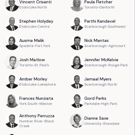
Vincent
Crisanti
Paula
Fletcher
Etobicoke North
Toronto-Danforth
Stephen
Holyday
Parthi
Kandavel
Etobicoke Centre
Scarborough Southwest
Ausma
Malik
Nick
Mantas
Spadina-Fort York
Scarborough-Agincourt
Josh
Matlow
Jennifer
McKelvie
Toronto-St. Paul's
Scarborough-Rouge Park
Amber
Morley
Jamaal
Myers
Etobicoke-Lakeshore
Scarborough North
Frances
Nunziata
Gord
Perks
York South-Weston
Parkdale-High Park
Anthony
Perruzza
Dianne
Saxe
Humber River-Black
University-Rosedale
Creek