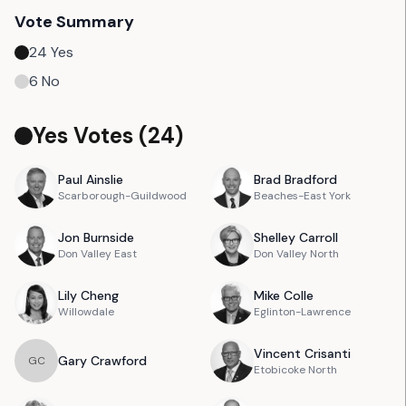
Vote Summary
24
Yes
6
No
Yes Votes (
24
)
Paul
Ainslie
Brad
Bradford
Scarborough-Guildwood
Beaches-East York
Jon
Burnside
Shelley
Carroll
Don Valley East
Don Valley North
Lily
Cheng
Mike
Colle
Willowdale
Eglinton-Lawrence
Vincent
Crisanti
Gary
Crawford
G
C
Etobicoke North