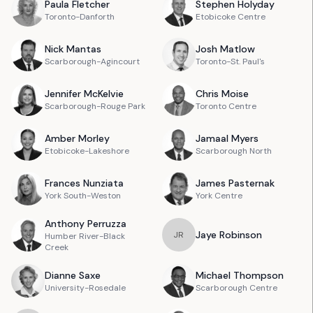
Paula
Fletcher
Stephen
Holyday
Toronto-Danforth
Etobicoke Centre
Nick
Mantas
Josh
Matlow
Scarborough-Agincourt
Toronto-St. Paul's
Jennifer
McKelvie
Chris
Moise
Scarborough-Rouge Park
Toronto Centre
Amber
Morley
Jamaal
Myers
Etobicoke-Lakeshore
Scarborough North
Frances
Nunziata
James
Pasternak
York South-Weston
York Centre
Anthony
Perruzza
Jaye
Robinson
J
R
Humber River-Black
Creek
Dianne
Saxe
Michael
Thompson
University-Rosedale
Scarborough Centre