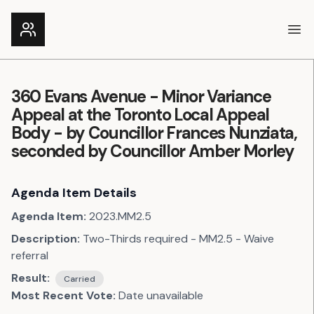
Ope
360 Evans Avenue - Minor Variance
Appeal at the Toronto Local Appeal
Body - by Councillor Frances Nunziata,
seconded by Councillor Amber Morley
Agenda Item Details
Agenda Item:
2023.MM2.5
Description:
Two-Thirds required - MM2.5 - Waive
referral
Result:
Carried
Most Recent Vote:
Date unavailable