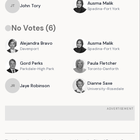
Ausma
Malik
John
Tory
J
T
Spadina-Fort York
No Votes (
6
)
Alejandra
Bravo
Ausma
Malik
Davenport
Spadina-Fort York
Gord
Perks
Paula
Fletcher
Parkdale-High Park
Toronto-Danforth
Dianne
Saxe
Jaye
Robinson
J
R
University-Rosedale
ADVERTISEMENT