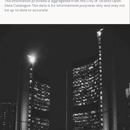
The information provided is aggregated from the City of Toronto Open
Data Catalogue. The data is for informational purposes only and may not
be up to date or accurate.