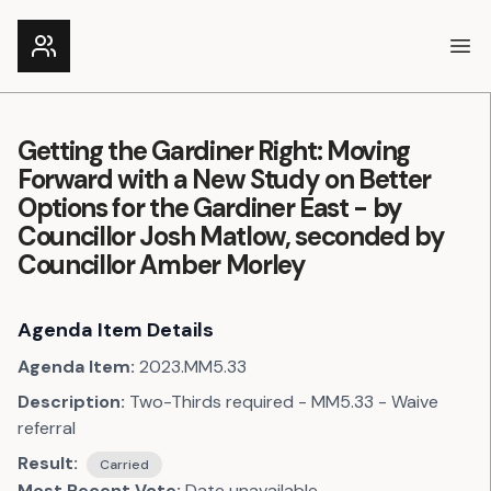
Ope
Getting the Gardiner Right: Moving
Forward with a New Study on Better
Options for the Gardiner East - by
Councillor Josh Matlow, seconded by
Councillor Amber Morley
Agenda Item Details
Agenda Item:
2023.MM5.33
Description:
Two-Thirds required - MM5.33 - Waive
referral
Result:
Carried
Most Recent Vote:
Date unavailable