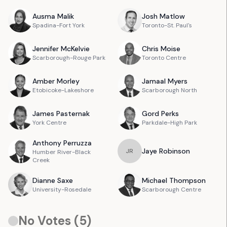
Ausma
Malik
Josh
Matlow
Spadina-Fort York
Toronto-St. Paul's
Jennifer
McKelvie
Chris
Moise
Scarborough-Rouge Park
Toronto Centre
Amber
Morley
Jamaal
Myers
Etobicoke-Lakeshore
Scarborough North
James
Pasternak
Gord
Perks
York Centre
Parkdale-High Park
Anthony
Perruzza
Jaye
Robinson
J
R
Humber River-Black
Creek
Dianne
Saxe
Michael
Thompson
University-Rosedale
Scarborough Centre
No Votes (
5
)