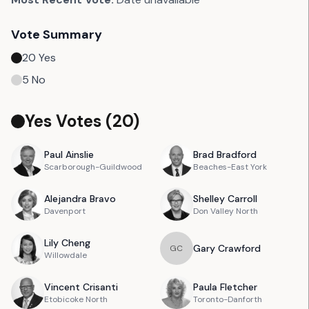
Vote Summary
20
Yes
5
No
Yes Votes (
20
)
Paul
Ainslie
Brad
Bradford
Scarborough-Guildwood
Beaches-East York
Alejandra
Bravo
Shelley
Carroll
Davenport
Don Valley North
Lily
Cheng
Gary
Crawford
G
C
Willowdale
Vincent
Crisanti
Paula
Fletcher
Etobicoke North
Toronto-Danforth