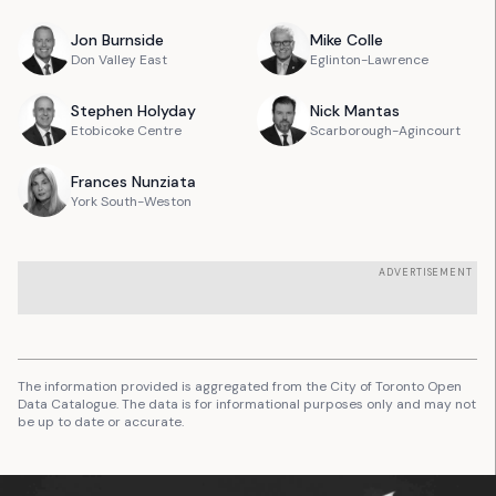
Jon
Burnside
Mike
Colle
Don Valley East
Eglinton-Lawrence
Stephen
Holyday
Nick
Mantas
Etobicoke Centre
Scarborough-Agincourt
Frances
Nunziata
York South-Weston
ADVERTISEMENT
The information provided is aggregated from the City of Toronto Open
Data Catalogue. The data is for informational purposes only and may not
be up to date or accurate.