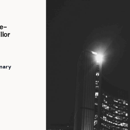
ge-
llor
mary