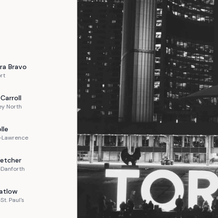
ra
Bravo
rt
Carroll
ey North
lle
n-Lawrence
letcher
-Danforth
atlow
St. Paul's