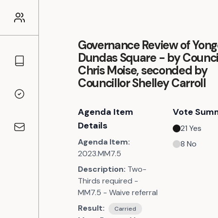
Governance Review of Yon
Dundas Square - by Counci
Councillors
Chris Moise, seconded by
Councillor Shelley Carroll
Voting Records
Agenda Item
Vote Sum
Details
21
Yes
Contact
Agenda Item:
8
No
2023.MM7.5
Description:
Two-
Thirds required -
MM7.5 - Waive referral
Result:
Carried