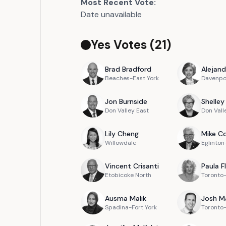
Most Recent Vote:
Date unavailable
Yes Votes (
21
)
Brad
Bradford
Alejand
Beaches-East York
Davenpo
Jon
Burnside
Shelley
Don Valley East
Don Vall
Lily
Cheng
Mike
Co
Willowdale
Eglinto
Vincent
Crisanti
Paula
F
Etobicoke North
Toronto
Ausma
Malik
Josh
M
Spadina-Fort York
Toronto-