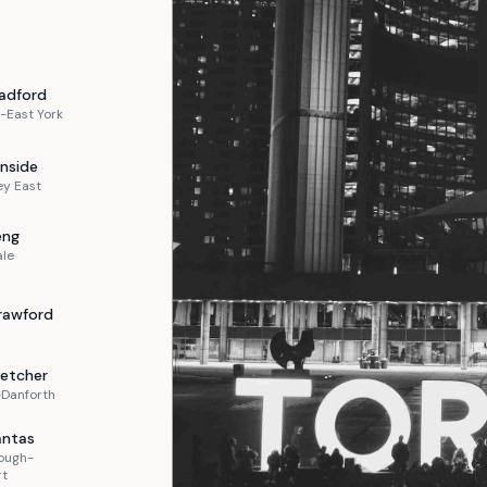
adford
-East York
nside
ey East
eng
ale
rawford
letcher
-Danforth
ntas
ough-
rt