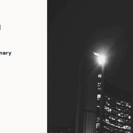
l
mary