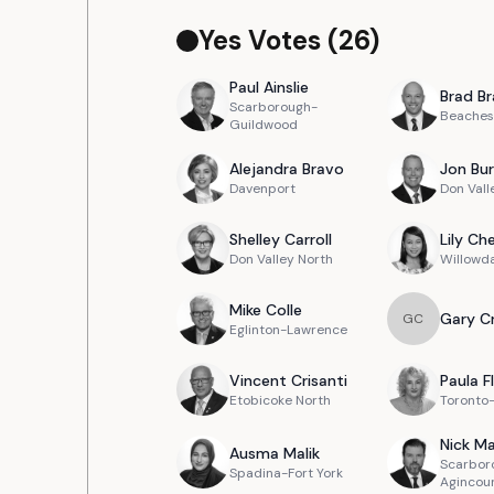
Yes Votes (
26
)
Paul
Ainslie
Brad
Br
Scarborough-
Beaches
Guildwood
Alejandra
Bravo
Jon
Bur
Davenport
Don Vall
Shelley
Carroll
Lily
Ch
Don Valley North
Willowd
Mike
Colle
Gary
C
G
C
Eglinton-Lawrence
Vincent
Crisanti
Paula
F
Etobicoke North
Toronto
Nick
Ma
Ausma
Malik
Scarbor
Spadina-Fort York
Agincou