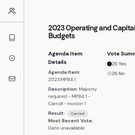
2023 Operating and Capita
Budgets
Councillors
Agenda Item
Vote Sum
Voting Records
Details
26
Yes
Agenda Item:
26
No
2023.MPB4.1
Contact
Description:
Majority
required - MPB4.1 -
Carroll - motion 1
Result:
Carried
Most Recent Vote:
Date unavailable