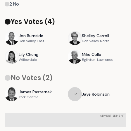
2
No
Yes Votes (
4
)
Jon
Burnside
Shelley
Carroll
Don Valley East
Don Valley North
Lily
Cheng
Mike
Colle
Willowdale
Eglinton-Lawrence
No Votes (
2
)
James
Pasternak
Jaye
Robinson
J
R
York Centre
ADVERTISEMENT