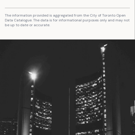
The information provided is aggregated from the City of Toronto Open
Data Catalogue. The data is for informational purposes only and may not
be up to date or accurate.