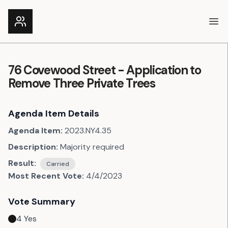
Ope
76 Covewood Street - Application to
Remove Three Private Trees
Agenda Item Details
Agenda Item:
2023.NY4.35
Description:
Majority required
Result:
Carried
Most Recent Vote:
4/4/2023
Vote Summary
4
Yes