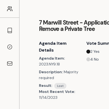
7 Marwill Street - Applicati
Remove a Private Tree
Councillors
Agenda Item
Vote Sum
Voting Records
Details
2
Yes
Agenda Item:
4
No
2023.NY9.18
Contact
Description:
Majority
required
Result:
Lost
Most Recent Vote:
11/14/2023