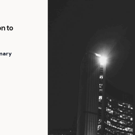
on to
mary