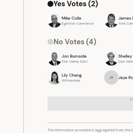
Yes Votes (
2
)
Mike
Colle
James
Eglinton-Lawrence
York Cen
No Votes (
4
)
Jon
Burnside
Shelley
Don Valley East
Don Vall
Lily
Cheng
Jaye
R
J
R
Willowdale
A
The information provided is aggregated from the C