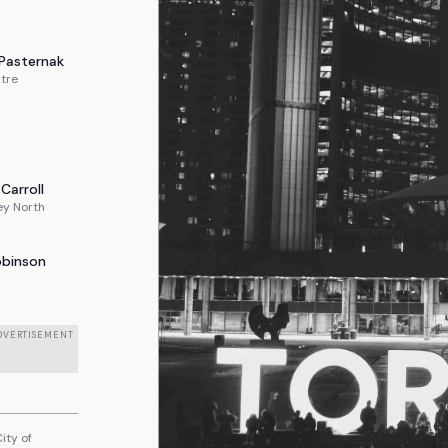
Pasternak
tre
Carroll
ey North
obinson
DVERTISEMENT
ity of