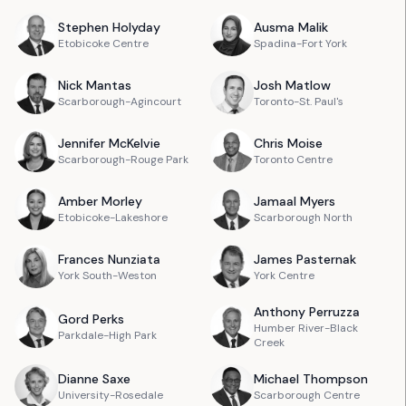
Stephen
Holyday
Ausma
Malik
Etobicoke Centre
Spadina-Fort York
Nick
Mantas
Josh
Matlow
Scarborough-Agincourt
Toronto-St. Paul's
Jennifer
McKelvie
Chris
Moise
Scarborough-Rouge Park
Toronto Centre
Amber
Morley
Jamaal
Myers
Etobicoke-Lakeshore
Scarborough North
Frances
Nunziata
James
Pasternak
York South-Weston
York Centre
Anthony
Perruzza
Gord
Perks
Humber River-Black
Parkdale-High Park
Creek
Dianne
Saxe
Michael
Thompson
University-Rosedale
Scarborough Centre