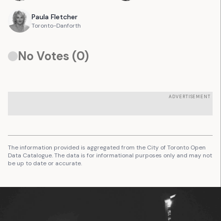
Paula
Fletcher
Toronto-Danforth
No Votes (
0
)
ADVERTISEMENT
The information provided is aggregated from the City of Toronto Open
Data Catalogue. The data is for informational purposes only and may not
be up to date or accurate.