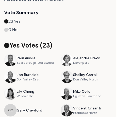
Vote Summary
23
Yes
0
No
Yes Votes (
23
)
Paul
Ainslie
Alejandra
Bravo
Scarborough-Guildwood
Davenport
Jon
Burnside
Shelley
Carroll
Don Valley East
Don Valley North
Lily
Cheng
Mike
Colle
Willowdale
Eglinton-Lawrence
Vincent
Crisanti
Gary
Crawford
G
C
Etobicoke North