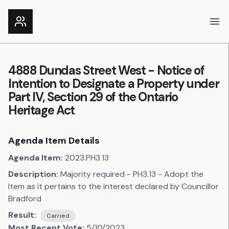
Ope
4888 Dundas Street West - Notice of
Intention to Designate a Property under
Part IV, Section 29 of the Ontario
Heritage Act
Agenda Item Details
Agenda Item:
2023.PH3.13
Description:
Majority required - PH3.13 - Adopt the
Item as it pertains to the interest declared by Councillor
Bradford
Result:
Carried
Most Recent Vote:
5/10/2023