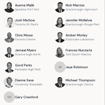
Ausma
Malik
Nick
Mantas
Spadina-Fort York
Scarborough-Agincourt
Josh
Matlow
Jennifer
McKelvie
Toronto-St. Paul's
Scarborough-Rouge Park
Chris
Moise
Amber
Morley
Toronto Centre
Etobicoke-Lakeshore
Jamaal
Myers
Frances
Nunziata
Scarborough North
York South-Weston
Gord
Perks
Jaye
Robinson
J
R
Parkdale-High Park
Dianne
Saxe
Michael
Thompson
University-Rosedale
Scarborough Centre
Gary
Crawford
G
C