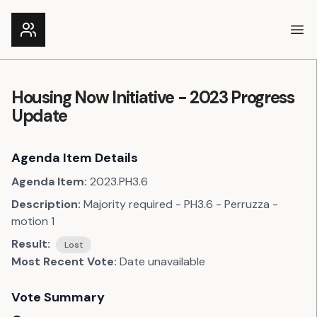
Ope
Housing Now Initiative - 2023 Progress
Update
Agenda Item Details
Agenda Item:
2023.PH3.6
Description:
Majority required - PH3.6 - Perruzza -
motion 1
Result:
Lost
Most Recent Vote:
Date unavailable
Vote Summary