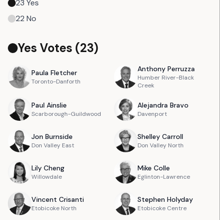
23
Yes
22
No
Yes Votes (
23
)
Anthony
Perruzza
Paula
Fletcher
Humber River-Black
Toronto-Danforth
Creek
Paul
Ainslie
Alejandra
Bravo
Scarborough-Guildwood
Davenport
Jon
Burnside
Shelley
Carroll
Don Valley East
Don Valley North
Lily
Cheng
Mike
Colle
Willowdale
Eglinton-Lawrence
Vincent
Crisanti
Stephen
Holyday
Etobicoke North
Etobicoke Centre