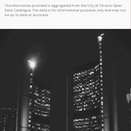
The information provided is aggregated from the City of Toronto Open
Data Catalogue. The data is for informational purposes only and may not
be up to date or accurate.