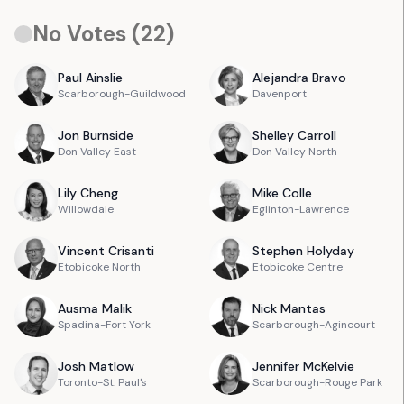
No Votes (
22
)
Paul
Ainslie
Alejandra
Bravo
Scarborough-Guildwood
Davenport
Jon
Burnside
Shelley
Carroll
Don Valley East
Don Valley North
Lily
Cheng
Mike
Colle
Willowdale
Eglinton-Lawrence
Vincent
Crisanti
Stephen
Holyday
Etobicoke North
Etobicoke Centre
Ausma
Malik
Nick
Mantas
Spadina-Fort York
Scarborough-Agincourt
Josh
Matlow
Jennifer
McKelvie
Toronto-St. Paul's
Scarborough-Rouge Park