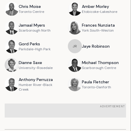
Chris
Moise
Amber
Morley
Toronto Centre
Etobicoke-Lakeshore
Jamaal
Myers
Frances
Nunziata
Scarborough North
York South-Weston
Gord
Perks
Jaye
Robinson
J
R
Parkdale-High Park
Dianne
Saxe
Michael
Thompson
University-Rosedale
Scarborough Centre
Anthony
Perruzza
Paula
Fletcher
Humber River-Black
Toronto-Danforth
Creek
ADVERTISEMENT