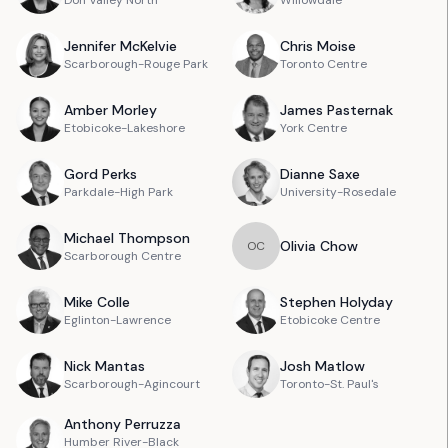
Don Valley North
Willowdale
Jennifer
McKelvie
Chris
Moise
Scarborough-Rouge Park
Toronto Centre
Amber
Morley
James
Pasternak
Etobicoke-Lakeshore
York Centre
Gord
Perks
Dianne
Saxe
Parkdale-High Park
University-Rosedale
Michael
Thompson
Olivia
Chow
O
C
Scarborough Centre
Mike
Colle
Stephen
Holyday
Eglinton-Lawrence
Etobicoke Centre
Nick
Mantas
Josh
Matlow
Scarborough-Agincourt
Toronto-St. Paul's
Anthony
Perruzza
Humber River-Black