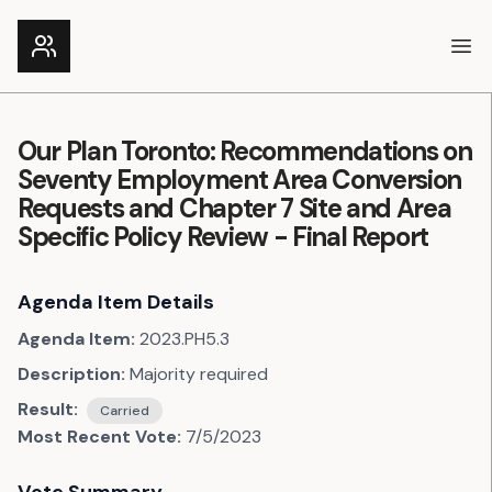
Ope
Our Plan Toronto: Recommendations on
Seventy Employment Area Conversion
Requests and Chapter 7 Site and Area
Specific Policy Review - Final Report
Agenda Item Details
Agenda Item:
2023.PH5.3
Description:
Majority required
Result:
Carried
Most Recent Vote:
7/5/2023