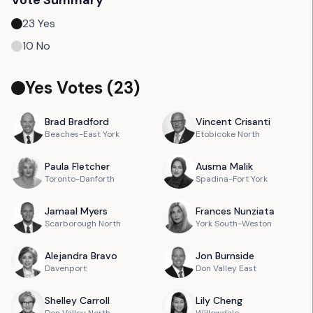
Vote Summary
23
Yes
10
No
Yes Votes (
23
)
Brad
Bradford
Vincent
Crisanti
Beaches-East York
Etobicoke North
Paula
Fletcher
Ausma
Malik
Toronto-Danforth
Spadina-Fort York
Jamaal
Myers
Frances
Nunziata
Scarborough North
York South-Weston
Alejandra
Bravo
Jon
Burnside
Davenport
Don Valley East
Shelley
Carroll
Lily
Cheng