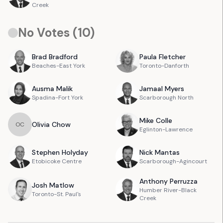
Creek
No Votes (
10
)
Brad
Bradford
Paula
Fletcher
Beaches-East York
Toronto-Danforth
Ausma
Malik
Jamaal
Myers
Spadina-Fort York
Scarborough North
Mike
Colle
Olivia
Chow
O
C
Eglinton-Lawrence
Stephen
Holyday
Nick
Mantas
Etobicoke Centre
Scarborough-Agincourt
Anthony
Perruzza
Josh
Matlow
Humber River-Black
Toronto-St. Paul's
Creek