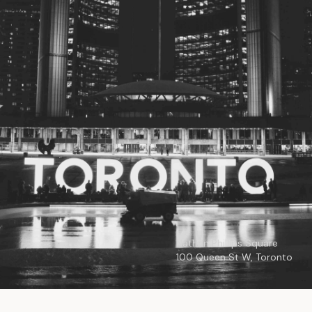
© 2026
Toronto City Councillors
.
All rights reserved.
Privacy Policy
Nathan Phillips Square
100 Queen St W, Toronto