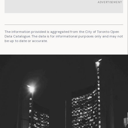
ADVERTISEMENT
The information provided is aggregated from the City of Toronto Open
Data Catalogue. The data is for informational purposes only and may not
be up to date or accurate.