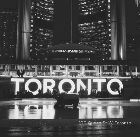
© 2026
Toronto City Councillors
.
All rights reserved.
Privacy Policy
Nathan Phillips Square
100 Queen St W, Toronto