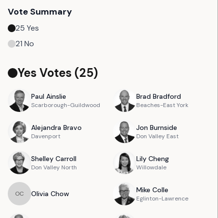
Vote Summary
25
Yes
21
No
Yes Votes (
25
)
Paul
Ainslie
Brad
Bradford
Scarborough-Guildwood
Beaches-East York
Alejandra
Bravo
Jon
Burnside
Davenport
Don Valley East
Shelley
Carroll
Lily
Cheng
Don Valley North
Willowdale
Mike
Colle
Olivia
Chow
O
C
Eglinton-Lawrence