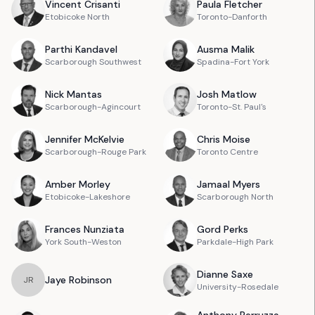
Vincent
Crisanti
Paula
Fletcher
Etobicoke North
Toronto-Danforth
Parthi
Kandavel
Ausma
Malik
Scarborough Southwest
Spadina-Fort York
Nick
Mantas
Josh
Matlow
Scarborough-Agincourt
Toronto-St. Paul's
Jennifer
McKelvie
Chris
Moise
Scarborough-Rouge Park
Toronto Centre
Amber
Morley
Jamaal
Myers
Etobicoke-Lakeshore
Scarborough North
Frances
Nunziata
Gord
Perks
York South-Weston
Parkdale-High Park
Dianne
Saxe
Jaye
Robinson
J
R
University-Rosedale