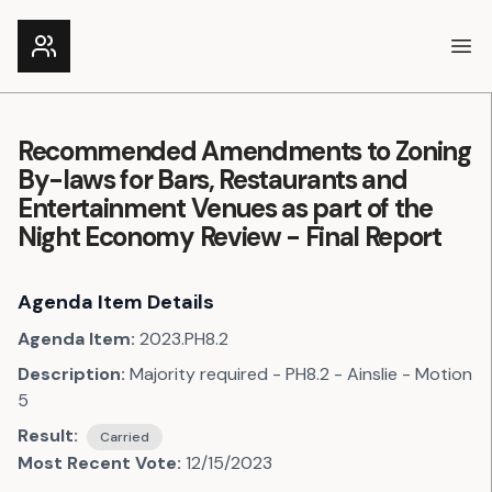
Ope
Recommended Amendments to Zoning
By-laws for Bars, Restaurants and
Entertainment Venues as part of the
Night Economy Review - Final Report
Agenda Item Details
Agenda Item:
2023.PH8.2
Description:
Majority required - PH8.2 - Ainslie - Motion
5
Result:
Carried
Most Recent Vote:
12/15/2023