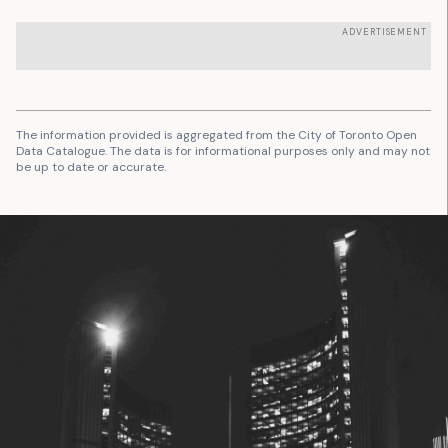
ADVERTISEMENT
The information provided is aggregated from the City of Toronto Open
Data Catalogue. The data is for informational purposes only and may not
be up to date or accurate.