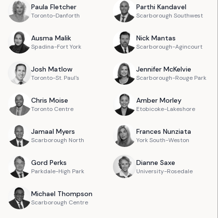
Paula
Fletcher
Parthi
Kandavel
Toronto-Danforth
Scarborough Southwest
Ausma
Malik
Nick
Mantas
Spadina-Fort York
Scarborough-Agincourt
Josh
Matlow
Jennifer
McKelvie
Toronto-St. Paul's
Scarborough-Rouge Park
Chris
Moise
Amber
Morley
Toronto Centre
Etobicoke-Lakeshore
Jamaal
Myers
Frances
Nunziata
Scarborough North
York South-Weston
Gord
Perks
Dianne
Saxe
Parkdale-High Park
University-Rosedale
Michael
Thompson
Scarborough Centre