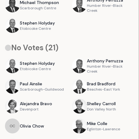
Anthony
Perruzza
Michael
Thompson
Humber River-Black
Scarborough Centre
Creek
Stephen
Holyday
Etobicoke Centre
No Votes (
21
)
Anthony
Perruzza
Stephen
Holyday
Humber River-Black
Etobicoke Centre
Creek
Paul
Ainslie
Brad
Bradford
Scarborough-Guildwood
Beaches-East York
Alejandra
Bravo
Shelley
Carroll
Davenport
Don Valley North
Mike
Colle
Olivia
Chow
O
C
Eglinton-Lawrence