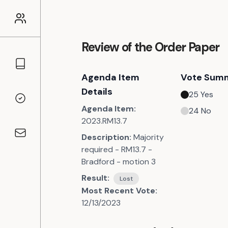
Review of the Order Paper
Councillors
Agenda Item
Vote Sum
Details
25
Yes
Voting Records
Agenda Item:
24
No
2023.RM13.7
Description:
Majority
Contact
required - RM13.7 -
Bradford - motion 3
Result:
Lost
Most Recent Vote:
12/13/2023