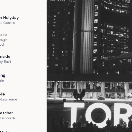
n
Holyday
ke Centre
slie
ough-
od
nside
ey East
eng
ale
lle
n-Lawrence
letcher
-Danforth