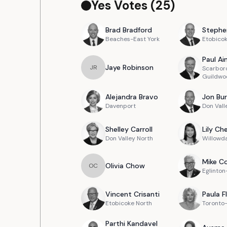
Yes Votes (
25
)
Brad
Bradford
Stephe
Beaches-East York
Etobico
Paul
Ain
Jaye
Robinson
J
R
Scarbor
Guildwo
Alejandra
Bravo
Jon
Bur
Davenport
Don Vall
Shelley
Carroll
Lily
Ch
Don Valley North
Willowd
Mike
Co
Olivia
Chow
O
C
Eglinto
Vincent
Crisanti
Paula
F
Etobicoke North
Toronto
Parthi
Kandavel