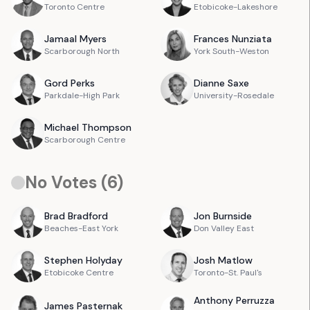
Toronto Centre
Etobicoke-Lakeshore
Jamaal
Myers
Frances
Nunziata
Scarborough North
York South-Weston
Gord
Perks
Dianne
Saxe
Parkdale-High Park
University-Rosedale
Michael
Thompson
Scarborough Centre
No Votes (
6
)
Brad
Bradford
Jon
Burnside
Beaches-East York
Don Valley East
Stephen
Holyday
Josh
Matlow
Etobicoke Centre
Toronto-St. Paul's
Anthony
Perruzza
James
Pasternak