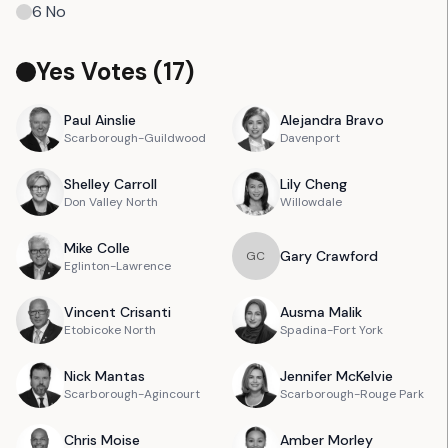
6
No
Yes Votes (
17
)
Paul
Ainslie
Alejandra
Bravo
Scarborough-Guildwood
Davenport
Shelley
Carroll
Lily
Cheng
Don Valley North
Willowdale
Mike
Colle
Gary
Crawford
G
C
Eglinton-Lawrence
Vincent
Crisanti
Ausma
Malik
Etobicoke North
Spadina-Fort York
Nick
Mantas
Jennifer
McKelvie
Scarborough-Agincourt
Scarborough-Rouge Park
Chris
Moise
Amber
Morley