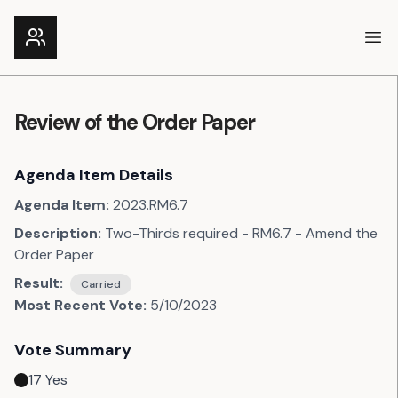
Ope
Review of the Order Paper
Agenda Item Details
Agenda Item:
2023.RM6.7
Description:
Two-Thirds required - RM6.7 - Amend the
Order Paper
Result:
Carried
Most Recent Vote:
5/10/2023
Vote Summary
17
Yes