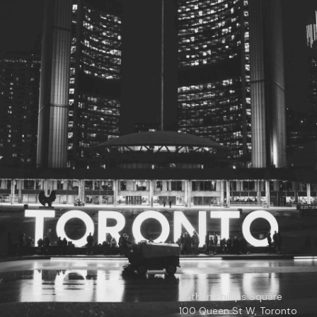
© 2026
Toronto City Councillors
.
All rights reserved.
Privacy Policy
Nathan Phillips Square
100 Queen St W, Toronto