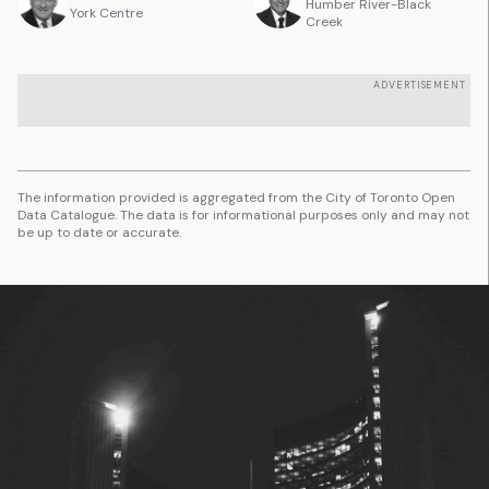
Humber River-Black
York Centre
Creek
ADVERTISEMENT
The information provided is aggregated from the City of Toronto Open
Data Catalogue. The data is for informational purposes only and may not
be up to date or accurate.