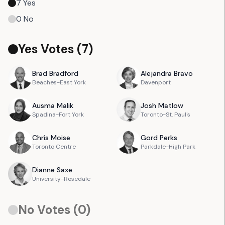
7
Yes
0
No
Yes Votes (
7
)
Brad
Bradford
Alejandra
Bravo
Beaches-East York
Davenport
Ausma
Malik
Josh
Matlow
Spadina-Fort York
Toronto-St. Paul's
Chris
Moise
Gord
Perks
Toronto Centre
Parkdale-High Park
Dianne
Saxe
University-Rosedale
No Votes (
0
)