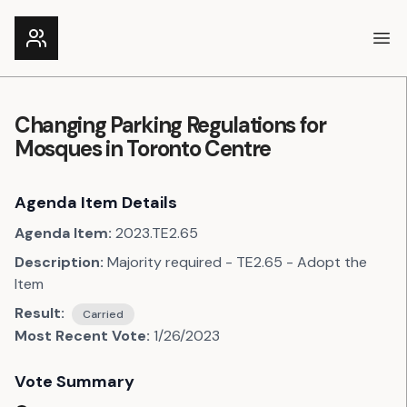
Ope
Changing Parking Regulations for
Mosques in Toronto Centre
Agenda Item Details
Agenda Item:
2023.TE2.65
Description:
Majority required - TE2.65 - Adopt the
Item
Result:
Carried
Most Recent Vote:
1/26/2023
Vote Summary