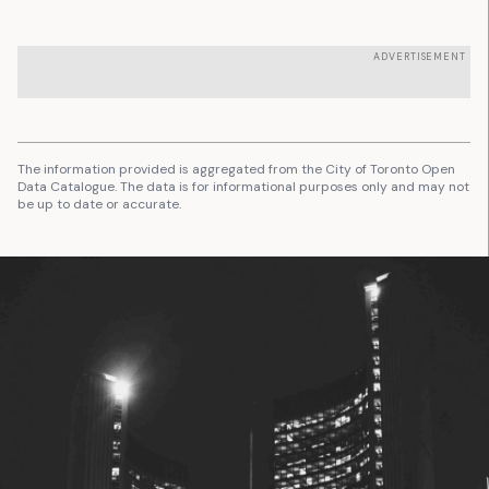
ADVERTISEMENT
The information provided is aggregated from the City of Toronto Open
Data Catalogue. The data is for informational purposes only and may not
be up to date or accurate.