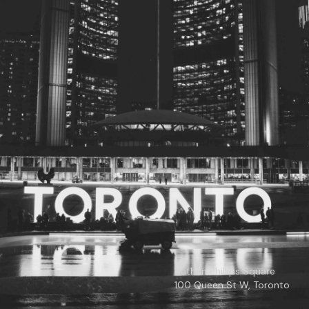
© 2026
Toronto City Councillors
.
All rights reserved.
Privacy Policy
Nathan Phillips Square
100 Queen St W, Toronto