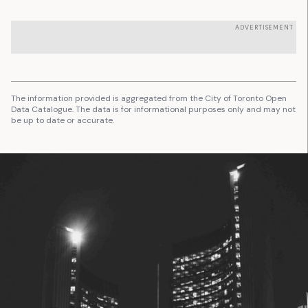
ADVERTISEMENT
The information provided is aggregated from the City of Toronto Open
Data Catalogue. The data is for informational purposes only and may not
be up to date or accurate.