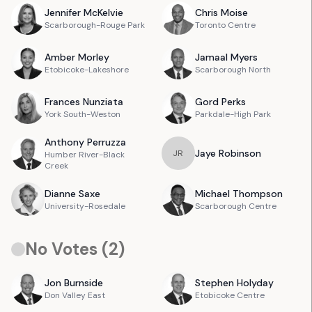
Jennifer
McKelvie
Chris
Moise
Scarborough-Rouge Park
Toronto Centre
Amber
Morley
Jamaal
Myers
Etobicoke-Lakeshore
Scarborough North
Frances
Nunziata
Gord
Perks
York South-Weston
Parkdale-High Park
Anthony
Perruzza
Jaye
Robinson
J
R
Humber River-Black
Creek
Dianne
Saxe
Michael
Thompson
University-Rosedale
Scarborough Centre
No Votes (
2
)
Jon
Burnside
Stephen
Holyday
Don Valley East
Etobicoke Centre