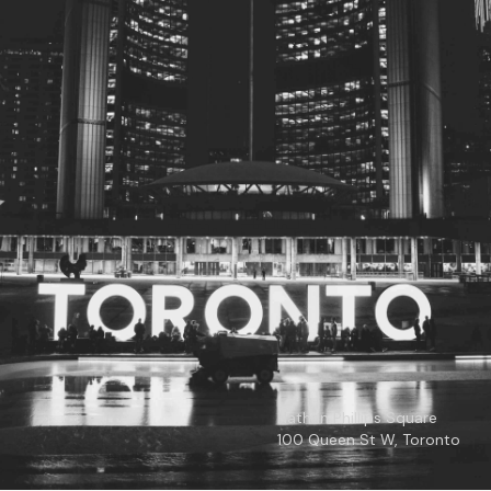
© 2026
Toronto City Councillors
.
All rights reserved.
Privacy Policy
Nathan Phillips Square
100 Queen St W, Toronto