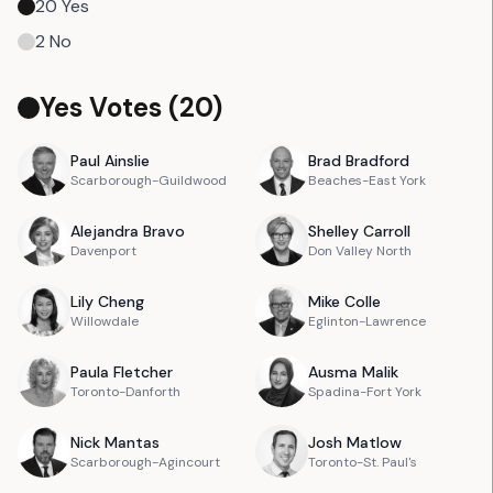
20
Yes
2
No
Yes Votes (
20
)
Paul
Ainslie
Brad
Bradford
Scarborough-Guildwood
Beaches-East York
Alejandra
Bravo
Shelley
Carroll
Davenport
Don Valley North
Lily
Cheng
Mike
Colle
Willowdale
Eglinton-Lawrence
Paula
Fletcher
Ausma
Malik
Toronto-Danforth
Spadina-Fort York
Nick
Mantas
Josh
Matlow
Scarborough-Agincourt
Toronto-St. Paul's