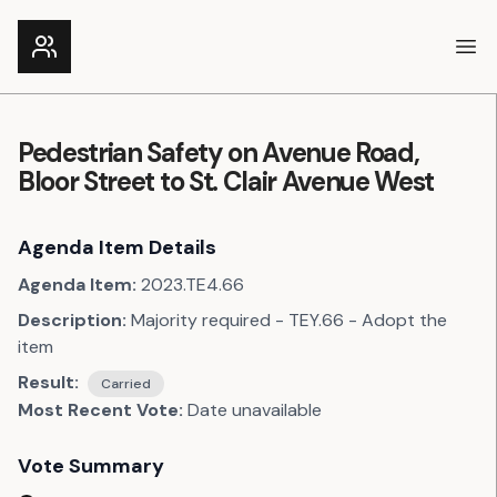
Ope
Pedestrian Safety on Avenue Road,
Bloor Street to St. Clair Avenue West
Agenda Item Details
Agenda Item:
2023.TE4.66
Description:
Majority required - TEY.66 - Adopt the
item
Result:
Carried
Most Recent Vote:
Date unavailable
Vote Summary