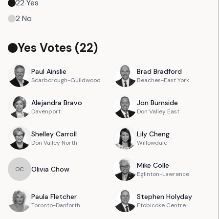
22
Yes
2
No
Yes Votes (
22
)
Paul
Ainslie
Brad
Bradford
Scarborough-Guildwood
Beaches-East York
Alejandra
Bravo
Jon
Burnside
Davenport
Don Valley East
Shelley
Carroll
Lily
Cheng
Don Valley North
Willowdale
Mike
Colle
Olivia
Chow
O
C
Eglinton-Lawrence
Paula
Fletcher
Stephen
Holyday
Toronto-Danforth
Etobicoke Centre