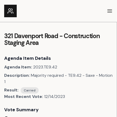
Ope
321 Davenport Road - Construction
Staging Area
Agenda Item Details
Agenda Item:
2023.TE9.42
Description:
Majority required - TE9.42 - Saxe - Motion
1
Result:
Carried
Most Recent Vote:
12/14/2023
Vote Summary