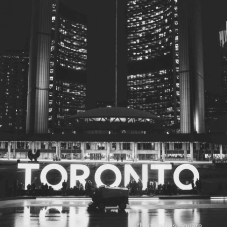
© 2026
Toronto City Councillors
.
All rights reserved.
Privacy Policy
Nathan Phillips Square