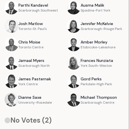
Parthi
Kandavel
Ausma
Malik
Scarborough Southwest
Spadina-Fort York
Josh
Matlow
Jennifer
McKelvie
Toronto-St. Paul's
Scarborough-Rouge Park
Chris
Moise
Amber
Morley
Toronto Centre
Etobicoke-Lakeshore
Jamaal
Myers
Frances
Nunziata
Scarborough North
York South-Weston
James
Pasternak
Gord
Perks
York Centre
Parkdale-High Park
Dianne
Saxe
Michael
Thompson
University-Rosedale
Scarborough Centre
No Votes (
2
)