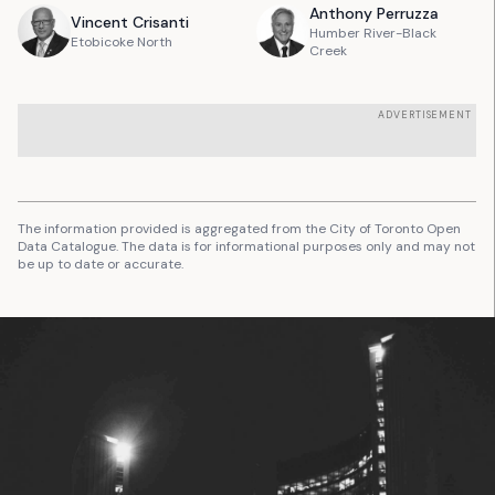
Anthony
Perruzza
Vincent
Crisanti
Humber River-Black
Etobicoke North
Creek
ADVERTISEMENT
The information provided is aggregated from the City of Toronto Open
Data Catalogue. The data is for informational purposes only and may not
be up to date or accurate.