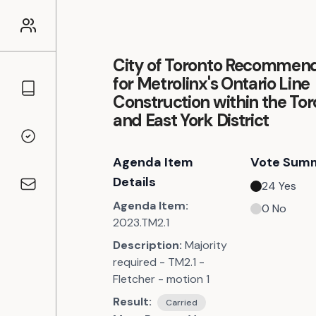
City of Toronto Recommend
for Metrolinx's Ontario Line
Councillors
Construction within the To
and East York District
Voting Records
Agenda Item
Vote Sum
Details
24
Yes
Contact
Agenda Item:
0
No
2023.TM2.1
Description:
Majority
required - TM2.1 -
Fletcher - motion 1
Result:
Carried