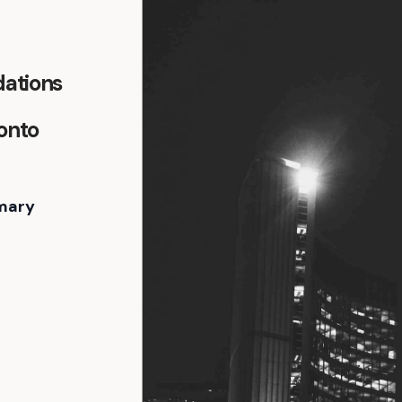
ations
ronto
mary