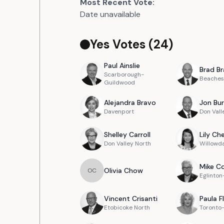
Most Recent Vote:
Date unavailable
Yes Votes (
24
)
Paul
Ainslie
Brad
Br
Scarborough-
Beaches
Guildwood
Alejandra
Bravo
Jon
Bur
Davenport
Don Vall
Shelley
Carroll
Lily
Ch
Don Valley North
Willowd
Mike
Co
Olivia
Chow
O
C
Eglinto
Vincent
Crisanti
Paula
F
Etobicoke North
Toronto