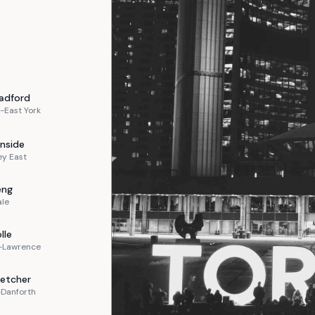
adford
-East York
nside
ey East
eng
ale
lle
n-Lawrence
letcher
-Danforth