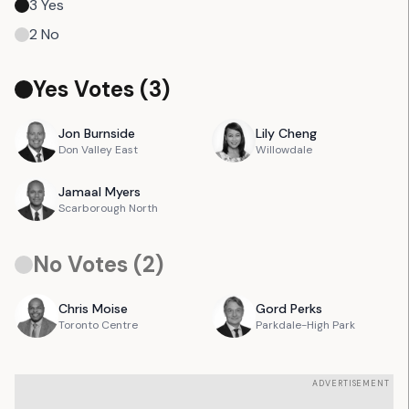
3
Yes
2
No
Yes Votes (
3
)
Jon
Burnside
Lily
Cheng
Don Valley East
Willowdale
Jamaal
Myers
Scarborough North
No Votes (
2
)
Chris
Moise
Gord
Perks
Toronto Centre
Parkdale-High Park
ADVERTISEMENT