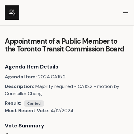
Ope
Appointment of a Public Member to
the Toronto Transit Commission Board
Agenda Item Details
Agenda Item:
2024.CA15.2
Description:
Majority required - CA15.2 - motion by
Councillor Cheng
Result:
Carried
Most Recent Vote:
4/12/2024
Vote Summary