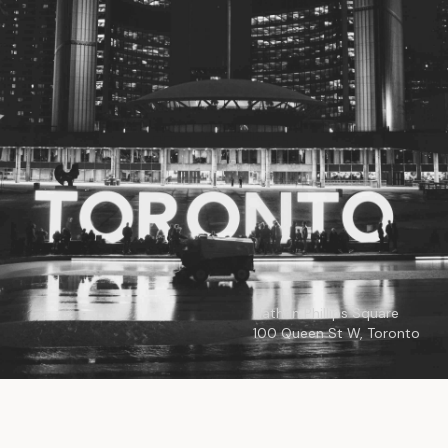
© 2026
Toronto City Councillors
.
All rights reserved.
Privacy Policy
Nathan Phillips Square
100 Queen St W, Toronto