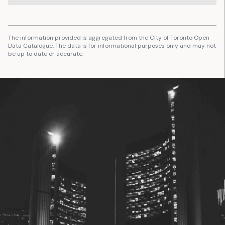
The information provided is aggregated from the City of Toronto Open
Data Catalogue. The data is for informational purposes only and may not
be up to date or accurate.