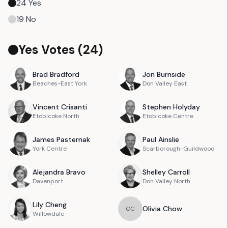
24
Yes
19
No
Yes Votes (
24
)
Brad
Bradford
Jon
Burnside
Beaches-East York
Don Valley East
Vincent
Crisanti
Stephen
Holyday
Etobicoke North
Etobicoke Centre
James
Pasternak
Paul
Ainslie
York Centre
Scarborough-Guildwood
Alejandra
Bravo
Shelley
Carroll
Davenport
Don Valley North
Lily
Cheng
Olivia
Chow
O
C
Willowdale