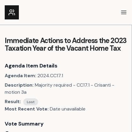
Ope
Immediate Actions to Address the 2023
Taxation Year of the Vacant Home Tax
Agenda Item Details
Agenda Item:
2024.CC17.1
Description:
Majority required - CC17.1 - Crisanti -
motion 3a
Result:
Lost
Most Recent Vote:
Date unavailable
Vote Summary