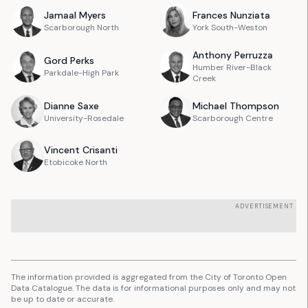
Jamaal
Myers
Frances
Nunziata
Scarborough North
York South-Weston
Anthony
Perruzza
Gord
Perks
Humber River-Black
Parkdale-High Park
Creek
Dianne
Saxe
Michael
Thompson
University-Rosedale
Scarborough Centre
Vincent
Crisanti
Etobicoke North
ADVERTISEMENT
The information provided is aggregated from the City of Toronto Open
Data Catalogue. The data is for informational purposes only and may not
be up to date or accurate.