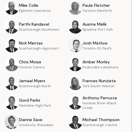
Mike
Colle
Paula
Fletcher
Eglinton-Lawrence
Toronto-Danforth
Parthi
Kandavel
Ausma
Malik
Scarborough Southwest
Spadina-Fort York
Nick
Mantas
Josh
Matlow
Scarborough-Agincourt
Toronto-St. Paul's
Chris
Moise
Amber
Morley
Toronto Centre
Etobicoke-Lakeshore
Jamaal
Myers
Frances
Nunziata
Scarborough North
York South-Weston
Anthony
Perruzza
Gord
Perks
Humber River-Black
Parkdale-High Park
Creek
Dianne
Saxe
Michael
Thompson
University-Rosedale
Scarborough Centre