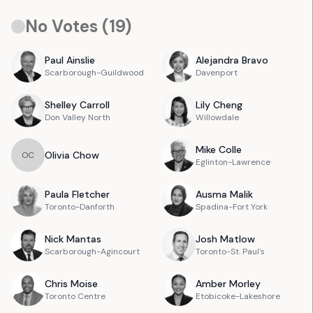
No Votes (
19
)
Paul
Ainslie
Alejandra
Bravo
Scarborough-Guildwood
Davenport
Shelley
Carroll
Lily
Cheng
Don Valley North
Willowdale
Mike
Colle
Olivia
Chow
O
C
Eglinton-Lawrence
Paula
Fletcher
Ausma
Malik
Toronto-Danforth
Spadina-Fort York
Nick
Mantas
Josh
Matlow
Scarborough-Agincourt
Toronto-St. Paul's
Chris
Moise
Amber
Morley
Toronto Centre
Etobicoke-Lakeshore