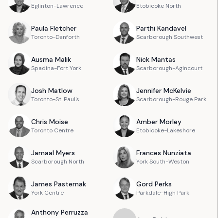
Eglinton-Lawrence
Etobicoke North
Paula
Fletcher
Parthi
Kandavel
Toronto-Danforth
Scarborough Southwest
Ausma
Malik
Nick
Mantas
Spadina-Fort York
Scarborough-Agincourt
Josh
Matlow
Jennifer
McKelvie
Toronto-St. Paul's
Scarborough-Rouge Park
Chris
Moise
Amber
Morley
Toronto Centre
Etobicoke-Lakeshore
Jamaal
Myers
Frances
Nunziata
Scarborough North
York South-Weston
James
Pasternak
Gord
Perks
York Centre
Parkdale-High Park
Anthony
Perruzza