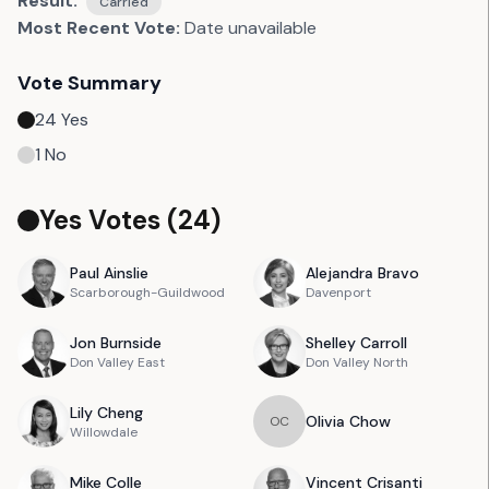
Result:
Carried
Most Recent Vote:
Date unavailable
Vote Summary
24
Yes
1
No
Yes Votes (
24
)
Paul
Ainslie
Alejandra
Bravo
Scarborough-Guildwood
Davenport
Jon
Burnside
Shelley
Carroll
Don Valley East
Don Valley North
Lily
Cheng
Olivia
Chow
O
C
Willowdale
Mike
Colle
Vincent
Crisanti