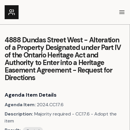
Ope
4888 Dundas Street West - Alteration
of a Property Designated under Part IV
of the Ontario Heritage Act and
Authority to Enter into a Heritage
Easement Agreement - Request for
Directions
Agenda Item Details
Agenda Item:
2024.CC17.6
Description:
Majority required - CC17.6 - Adopt the
item