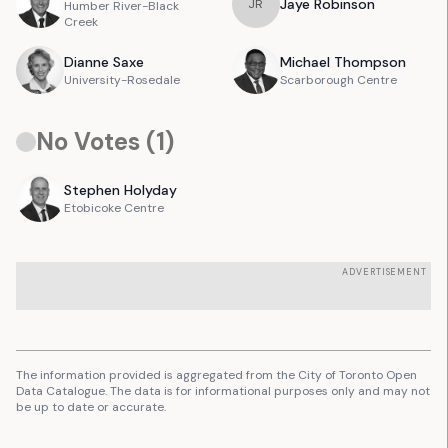
Jaye
Robinson
J
R
Humber River-Black
Creek
Dianne
Saxe
Michael
Thompson
University-Rosedale
Scarborough Centre
No Votes (
1
)
Stephen
Holyday
Etobicoke Centre
ADVERTISEMENT
The information provided is aggregated from the City of Toronto Open
Data Catalogue. The data is for informational purposes only and may not
be up to date or accurate.