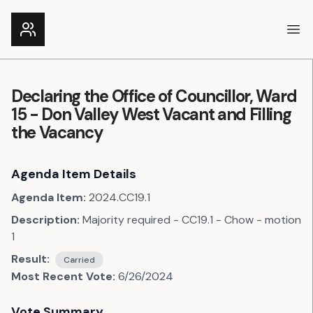
Ope
Declaring the Office of Councillor, Ward
15 - Don Valley West Vacant and Filling
the Vacancy
Agenda Item Details
Agenda Item:
2024.CC19.1
Description:
Majority required - CC19.1 - Chow - motion
1
Result:
Carried
Most Recent Vote:
6/26/2024
Vote Summary