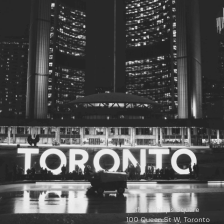
© 2026
Toronto City Councillors
.
All rights reserved.
Privacy Policy
Nathan Phillips Square
100 Queen St W, Toronto