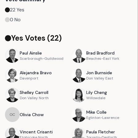
22
Yes
0
No
Yes Votes (
22
)
Paul
Ainslie
Brad
Bradford
Scarborough-Guildwood
Beaches-East York
Alejandra
Bravo
Jon
Burnside
Davenport
Don Valley East
Shelley
Carroll
Lily
Cheng
Don Valley North
Willowdale
Mike
Colle
Olivia
Chow
O
C
Eglinton-Lawrence
Vincent
Crisanti
Paula
Fletcher
Etobicoke North
Toronto-Danforth