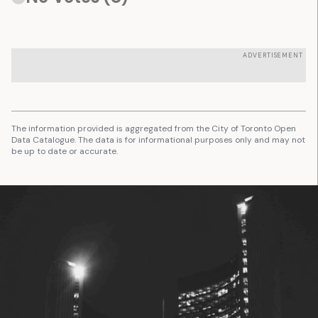
ADVERTISEMENT
The information provided is aggregated from the City of Toronto Open
Data Catalogue. The data is for informational purposes only and may not
be up to date or accurate.