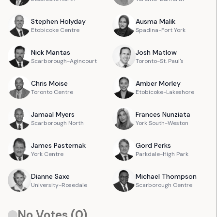
Stephen
Holyday
Ausma
Malik
Etobicoke Centre
Spadina-Fort York
Nick
Mantas
Josh
Matlow
Scarborough-Agincourt
Toronto-St. Paul's
Chris
Moise
Amber
Morley
Toronto Centre
Etobicoke-Lakeshore
Jamaal
Myers
Frances
Nunziata
Scarborough North
York South-Weston
James
Pasternak
Gord
Perks
York Centre
Parkdale-High Park
Dianne
Saxe
Michael
Thompson
University-Rosedale
Scarborough Centre
No Votes (
0
)